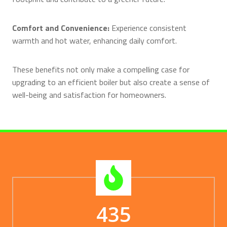
Comfort and Convenience:
Experience consistent
warmth and hot water, enhancing daily comfort.
These benefits not only make a compelling case for
upgrading to an efficient boiler but also create a sense of
well-being and satisfaction for homeowners.
435