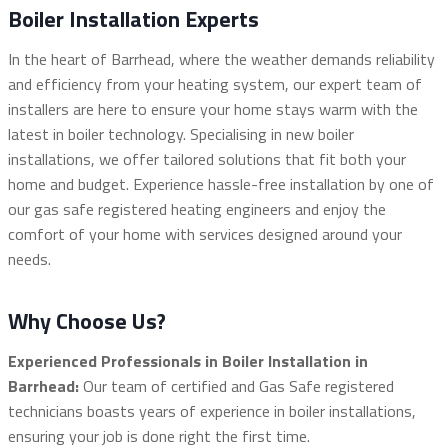
Boiler Installation Experts
In the heart of Barrhead, where the weather demands reliability
and efficiency from your heating system, our expert team of
installers are here to ensure your home stays warm with the
latest in boiler technology. Specialising in new boiler
installations, we offer tailored solutions that fit both your
home and budget. Experience hassle-free installation by one of
our gas safe registered heating engineers and enjoy the
comfort of your home with services designed around your
needs.
Why Choose Us?
Experienced Professionals in Boiler Installation in
Barrhead:
Our team of certified and Gas Safe registered
technicians boasts years of experience in boiler installations,
ensuring your job is done right the first time.