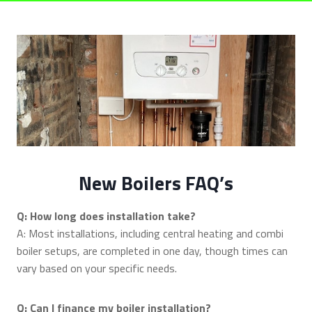
New Boilers FAQ’s
Q: How long does installation take?
A: Most installations, including central heating and combi
boiler setups, are completed in one day, though times can
vary based on your specific needs.
Q: Can I finance my boiler installation?