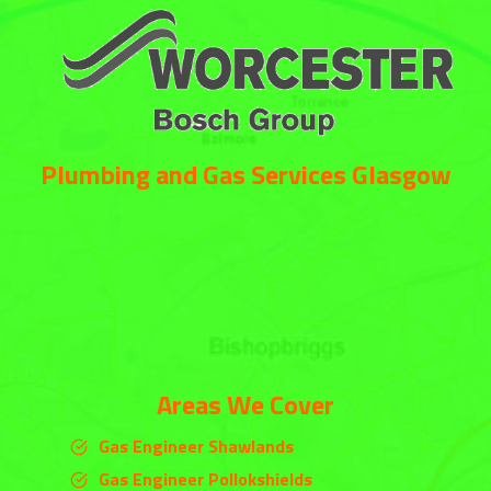
Plumbing and Gas Services Glasgow
Areas We Cover
Gas Engineer Shawlands
Gas Engineer Pollokshields