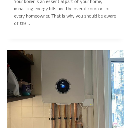
Your boiler is an essential part of your home,
impacting energy bills and the overall comfort of
every homeowner. That is why you should be aware
of the…