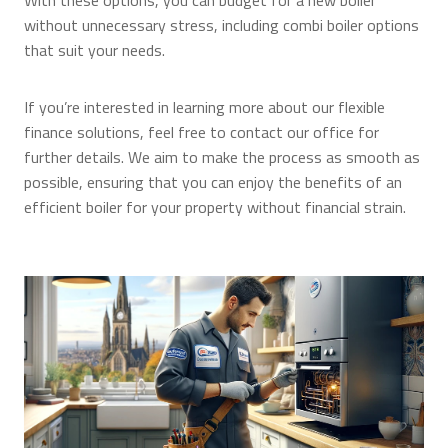
With these options, you can budget for a new boiler
without unnecessary stress, including combi boiler options
that suit your needs.
If you’re interested in learning more about our flexible
finance solutions, feel free to contact our office for
further details. We aim to make the process as smooth as
possible, ensuring that you can enjoy the benefits of an
efficient boiler for your property without financial strain.