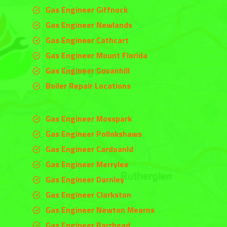
Gas Engineer Giffnock
Gas Engineer Newlands
Gas Engineer Cathcart
Gas Engineer Mount Florida
Gas Engineer Govanhill
Boiler Repair Locations
Gas Engineer Mosspark
Gas Engineer Pollokshaws
Gas Engineer Cardoanld
Gas Engineer
Merrylee
Gas Engineer
Darnley
Gas Engineer
Clarkston
Gas Engineer Newton Mearns
Gas Engineer Barrhead