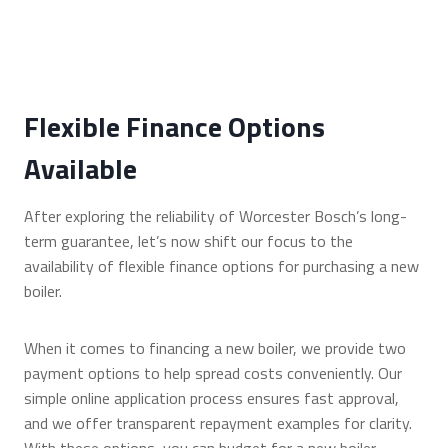
Flexible Finance Options
Available
After exploring the reliability of Worcester Bosch’s long-
term guarantee, let’s now shift our focus to the
availability of flexible finance options for purchasing a new
boiler.
When it comes to financing a new boiler, we provide two
payment options to help spread costs conveniently. Our
simple online application process ensures fast approval,
and we offer transparent repayment examples for clarity.