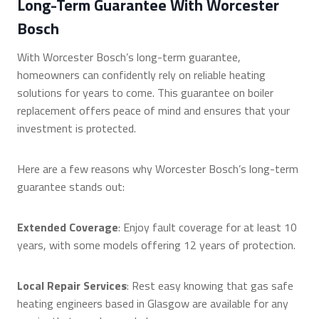
Long-Term Guarantee With Worcester
Bosch
With Worcester Bosch’s long-term guarantee,
homeowners can confidently rely on reliable heating
solutions for years to come. This guarantee on boiler
replacement offers peace of mind and ensures that your
investment is protected.
Here are a few reasons why Worcester Bosch’s long-term
guarantee stands out:
Extended Coverage
: Enjoy fault coverage for at least 10
years, with some models offering 12 years of protection.
Local Repair Services
: Rest easy knowing that gas safe
heating engineers based in Glasgow are available for any