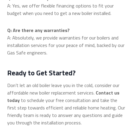
A: Yes, we offer flexible financing options to fit your
budget when you need to get a new boiler installed.
Q: Are there any warranties?
A: Absolutely, we provide warranties for our boilers and
installation services for your peace of mind, backed by our
Gas Safe engineers.
Ready to Get Started?
Don’t let an old boiler leave you in the cold, consider our
affordable new boiler replacement services.
Contact us
today
to schedule your free consultation and take the
first step towards efficient and reliable home heating. Our
friendly team is ready to answer any questions and guide
you through the installation process.