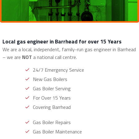
Local gas engineer in Barrhead for over 15 Years
We are a local, independent, family-run gas engineer in Barrhead
– we are
NOT
a national call centre.
24/7 Emergency Service
New Gas Boilers
Gas Boiler Serving
For Over 15 Years
Covering Barrhead
Gas Boiler Repairs
Gas Boiler Maintenance