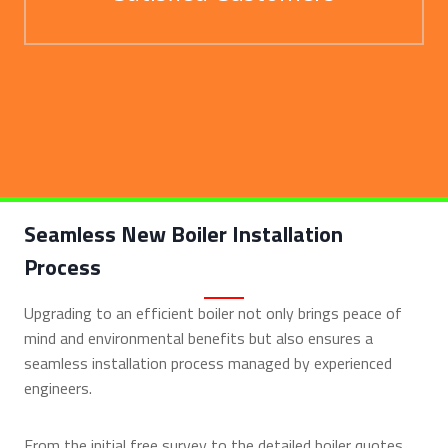
Seamless New Boiler Installation
Process
Upgrading to an efficient boiler not only brings peace of
mind and environmental benefits but also ensures a
seamless installation process managed by experienced
engineers.
From the initial free survey to the detailed boiler quotes