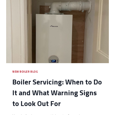
NEW BOILER BLOG
Boiler Servicing: When to Do
It and What Warning Signs
to Look Out For