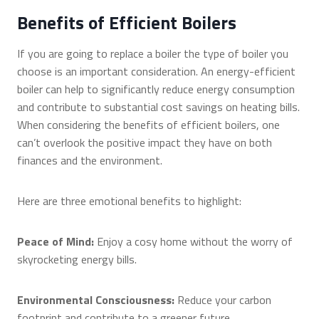
Benefits of Efficient Boilers
If you are going to replace a boiler the type of boiler you
choose is an important consideration. An energy-efficient
boiler can help to significantly reduce energy consumption
and contribute to substantial cost savings on heating bills.
When considering the benefits of efficient boilers, one
can’t overlook the positive impact they have on both
finances and the environment.
Here are three emotional benefits to highlight:
Peace of Mind:
Enjoy a cosy home without the worry of
skyrocketing energy bills.
Environmental Consciousness:
Reduce your carbon
footprint and contribute to a greener future.