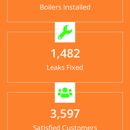
Boilers Installed
1,482
Leaks Fixed
3,597
Satisfied Customers