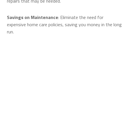
repairs that may be needed.
Savings on Maintenance
: Eliminate the need for
expensive home care policies, saving you money in the long
run.