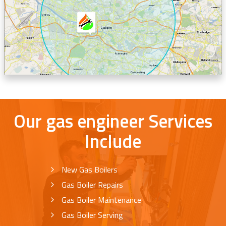
Our gas engineer Services
Include
New Gas Boilers
Gas Boiler Repairs
Gas Boiler Maintenance
Gas Boiler Serving