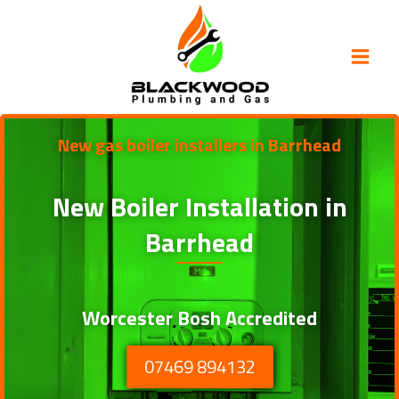
Skip
to
content
New gas boiler installers in Barrhead
New Boiler Installation in
Barrhead
Worcester Bosh Accredited
07469 894132