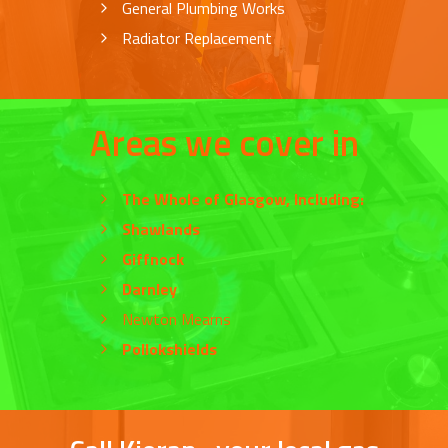
General Plumbing Works
Radiator Replacement
Areas we cover in
The Whole of
Glasgow
, Including:
Shawlands
Giffnock
Darnley
Newton Mearns
Pollokshields