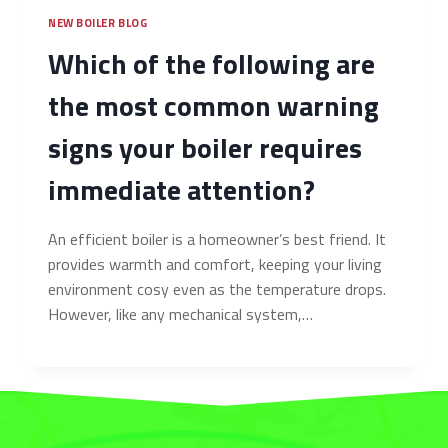
NEW BOILER BLOG
Which of the following are
the most common warning
signs your boiler requires
immediate attention?
An efficient boiler is a homeowner’s best friend. It
provides warmth and comfort, keeping your living
environment cosy even as the temperature drops.
However, like any mechanical system,…