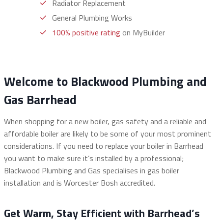
Radiator Replacement
General Plumbing Works
100% positive rating
on MyBuilder
Welcome to Blackwood Plumbing and
Gas Barrhead
When shopping for a new boiler, gas safety and a reliable and
affordable boiler are likely to be some of your most prominent
considerations. If you need to replace your boiler in Barrhead
you want to make sure it’s installed by a professional;
Blackwood Plumbing and Gas specialises in gas boiler
installation and is Worcester Bosh accredited.
Get Warm, Stay Efficient with Barrhead’s