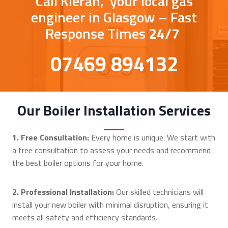
Call Kieran, your local gas
engineer in Glasgow – Fast
Response Times
24/7
07469 894132
Our Boiler Installation Services
1. Free Consultation:
Every home is unique. We start with
a free consultation to assess your needs and recommend
the best boiler options for your home.
2. Professional Installation:
Our skilled technicians will
install your new boiler with minimal disruption, ensuring it
meets all safety and efficiency standards.