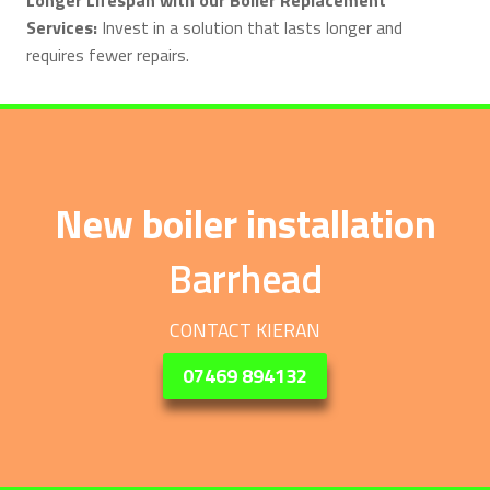
Services:
Invest in a solution that lasts longer and
requires fewer repairs.
New boiler installation
Barrhead
CONTACT KIERAN
07469 894132