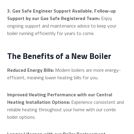
3. Gas Safe Engineer Support Available. Follow-up
Support by our Gas Safe Registered Team:
Enjoy
ongoing support and maintenance advice to keep your
boiler running efficiently for years to come.
The Benefits of a New Boiler
Reduced Energy Bills:
Modern boilers are more energy-
efficient, meaning lower heating bills for you.
Improved Heating Performance with our Central
Heating Installation Options:
Experience consistent and
reliable heating throughout your home with our combi
boiler options.
Longer Lifespan with our Boiler Replacement