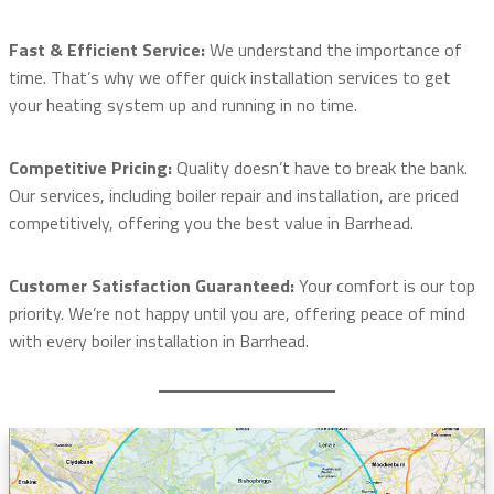
Fast & Efficient Service:
We understand the importance of
time. That’s why we offer quick installation services to get
your heating system up and running in no time.
Competitive Pricing:
Quality doesn’t have to break the bank.
Our services, including boiler repair and installation, are priced
competitively, offering you the best value in Barrhead.
Customer Satisfaction Guaranteed:
Your comfort is our top
priority. We’re not happy until you are, offering peace of mind
with every boiler installation in Barrhead.