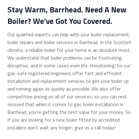
Stay Warm, Barrhead. Need A New
Boiler? We’ve Got You Covered.
Our qualified experts can help with your boiler replacement,
boiler repairs and boiler services in Barrhead. In the Scottish
climate, a reliable boiler for your home is an absolute must.
We understand that boiler problems can be frustrating,
disruptive, and in some cases even life-threatening! So our
gas-safe registered engineers offer fast and efficient
installation and replacement services to get your boiler up
and running again as quickly as possible. We also offer
competitive pricing on all of our services, so you can rest
assured that when it comes to gas boiler installation in
Barrhead, you’re getting the best value for your money. So
if you are looking for a new boiler fitted by accredited
installers don’t wait any longer; give us a call today!