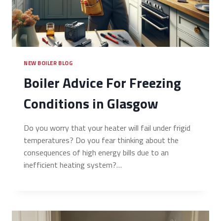
NEW BOILER BLOG
Boiler Advice For Freezing
Conditions in Glasgow
Do you worry that your heater will fail under frigid
temperatures? Do you fear thinking about the
consequences of high energy bills due to an
inefficient heating system?…