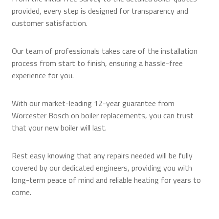
provided, every step is designed for transparency and
customer satisfaction.
Our team of professionals takes care of the installation
process from start to finish, ensuring a hassle-free
experience for you.
With our market-leading 12-year guarantee from
Worcester Bosch on boiler replacements, you can trust
that your new boiler will last.
Rest easy knowing that any repairs needed will be fully
covered by our dedicated engineers, providing you with
long-term peace of mind and reliable heating for years to
come.