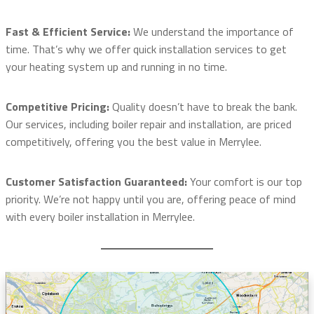
Fast & Efficient Service:
We understand the importance of
time. That’s why we offer quick installation services to get
your heating system up and running in no time.
Competitive Pricing:
Quality doesn’t have to break the bank.
Our services, including boiler repair and installation, are priced
competitively, offering you the best value in Merrylee.
Customer Satisfaction Guaranteed:
Your comfort is our top
priority. We’re not happy until you are, offering peace of mind
with every boiler installation in Merrylee.