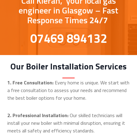
Call Kieran, your local gas
engineer in Glasgow – Fast
Response Times
24/7
07469 894132
Our Boiler Installation Services
1. Free Consultation:
Every home is unique. We start with
a free consultation to assess your needs and recommend
the best boiler options for your home.
2. Professional Installation:
Our skilled technicians will
install your new boiler with minimal disruption, ensuring it
meets all safety and efficiency standards.