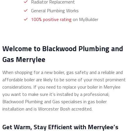
Radiator Replacement
General Plumbing Works
100% positive rating
on MyBuilder
Welcome to Blackwood Plumbing and
Gas Merrylee
When shopping for a new boiler, gas safety and a reliable and
affordable boiler are likely to be some of your most prominent
considerations. If you need to replace your boiler in Merrylee
you want to make sure it’s installed by a professional;
Blackwood Plumbing and Gas specialises in gas boiler
installation and is Worcester Bosh accredited.
Get Warm, Stay Efficient with Merrylee’s