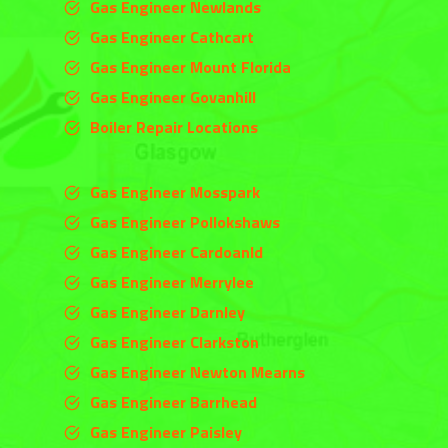
Gas Engineer Newlands
Gas Engineer Cathcart
Gas Engineer Mount Florida
Gas Engineer Govanhill
Boiler Repair Locations
Gas Engineer Mosspark
Gas Engineer Pollokshaws
Gas Engineer Cardoanld
Gas Engineer
Merrylee
Gas Engineer
Darnley
Gas Engineer
Clarkston
Gas Engineer Newton Mearns
Gas Engineer Barrhead
Gas Engineer Paisley