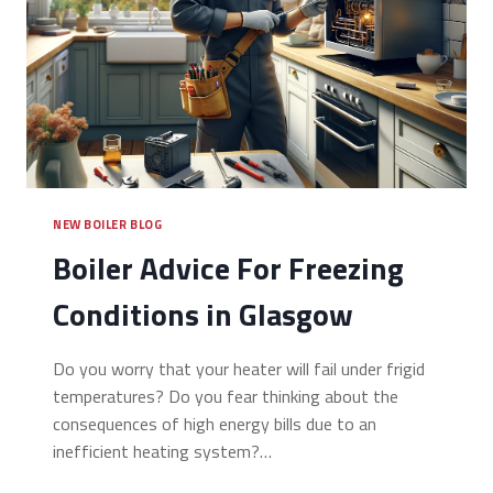
NEW BOILER BLOG
Boiler Advice For Freezing
Conditions in Glasgow
Do you worry that your heater will fail under frigid
temperatures? Do you fear thinking about the
consequences of high energy bills due to an
inefficient heating system?…