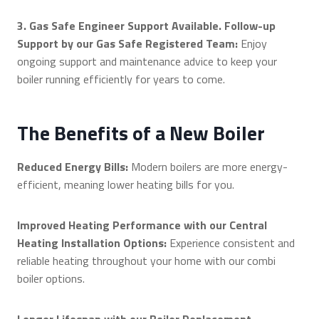
3. Gas Safe Engineer Support Available. Follow-up
Support by our Gas Safe Registered Team:
Enjoy
ongoing support and maintenance advice to keep your
boiler running efficiently for years to come.
The Benefits of a New Boiler
Reduced Energy Bills:
Modern boilers are more energy-
efficient, meaning lower heating bills for you.
Improved Heating Performance with our Central
Heating Installation Options:
Experience consistent and
reliable heating throughout your home with our combi
boiler options.
Longer Lifespan with our Boiler Replacement