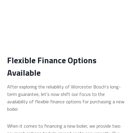
Flexible Finance Options
Available
After exploring the reliability of Worcester Bosch’s long-
term guarantee, let’s now shift our focus to the
availability of flexible finance options for purchasing a new
boiler.
When it comes to financing a new boiler, we provide two