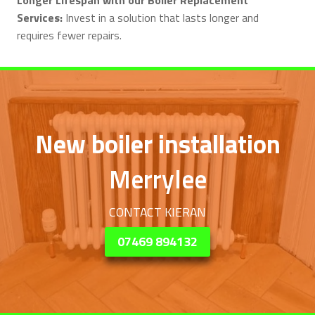
Services:
Invest in a solution that lasts longer and
requires fewer repairs.
New boiler installation
Merrylee
CONTACT KIERAN
07469 894132