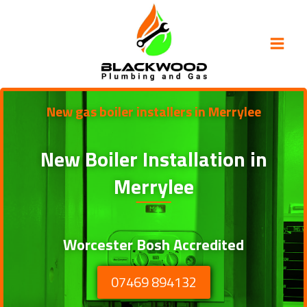
Skip
to
content
New gas boiler installers in Merrylee
New Boiler Installation in
Merrylee
Worcester Bosh Accredited
07469 894132