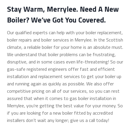
Stay Warm, Merrylee. Need A New
Boiler? We’ve Got You Covered.
Our qualified experts can help with your boiler replacement,
boiler repairs and boiler services in Merrylee. In the Scottish
climate, a reliable boiler for your home is an absolute must.
We understand that boiler problems can be frustrating,
disruptive, and in some cases even life-threatening! So our
gas-safe registered engineers offer fast and efficient
installation and replacement services to get your boiler up
and running again as quickly as possible. We also offer
competitive pricing on all of our services, so you can rest
assured that when it comes to gas boiler installation in
Merrylee, you’re getting the best value for your money. So
if you are looking for a new boiler fitted by accredited
installers don’t wait any longer; give us a call today!