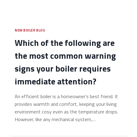
NEW BOILER BLOG
Which of the following are
the most common warning
signs your boiler requires
immediate attention?
An efficient boiler is a homeowner’s best friend. It
provides warmth and comfort, keeping your living
environment cosy even as the temperature drops.
However, like any mechanical system,…