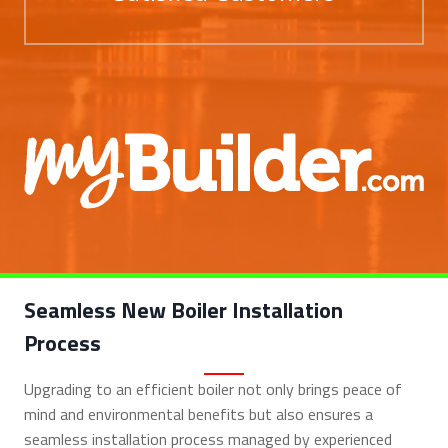
Seamless New Boiler Installation
Process
Upgrading to an efficient boiler not only brings peace of
mind and environmental benefits but also ensures a
seamless installation process managed by experienced