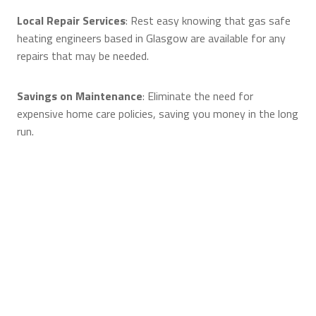
Local Repair Services
: Rest easy knowing that gas safe
heating engineers based in Glasgow are available for any
repairs that may be needed.
Savings on Maintenance
: Eliminate the need for
expensive home care policies, saving you money in the long
run.