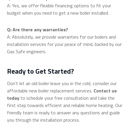
A: Yes, we offer flexible financing options to fit your
budget when you need to get a new boiler installed.
Q: Are there any warranties?
A: Absolutely, we provide warranties for our boilers and
installation services for your peace of mind, backed by our
Gas Safe engineers.
Ready to Get Started?
Don’t let an old boiler leave you in the cold, consider our
affordable new boiler replacement services.
Contact us
today
to schedule your free consultation and take the
first step towards efficient and reliable home heating. Our
friendly team is ready to answer any questions and guide
you through the installation process.