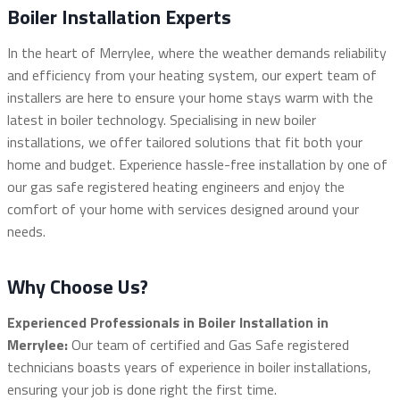
Boiler Installation Experts
In the heart of Merrylee, where the weather demands reliability
and efficiency from your heating system, our expert team of
installers are here to ensure your home stays warm with the
latest in boiler technology. Specialising in new boiler
installations, we offer tailored solutions that fit both your
home and budget. Experience hassle-free installation by one of
our gas safe registered heating engineers and enjoy the
comfort of your home with services designed around your
needs.
Why Choose Us?
Experienced Professionals in Boiler Installation in
Merrylee:
Our team of certified and Gas Safe registered
technicians boasts years of experience in boiler installations,
ensuring your job is done right the first time.