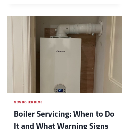
NEW BOILER BLOG
Boiler Servicing: When to Do
It and What Warning Signs