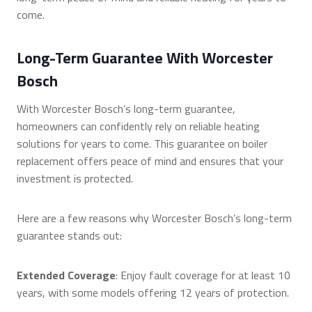
come.
Long-Term Guarantee With Worcester
Bosch
With Worcester Bosch’s long-term guarantee,
homeowners can confidently rely on reliable heating
solutions for years to come. This guarantee on boiler
replacement offers peace of mind and ensures that your
investment is protected.
Here are a few reasons why Worcester Bosch’s long-term
guarantee stands out:
Extended Coverage
: Enjoy fault coverage for at least 10
years, with some models offering 12 years of protection.