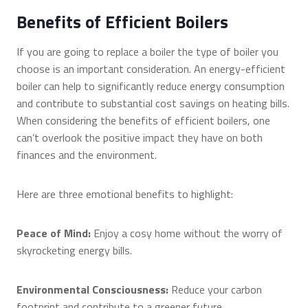
Benefits of Efficient Boilers
If you are going to replace a boiler the type of boiler you
choose is an important consideration. An energy-efficient
boiler can help to significantly reduce energy consumption
and contribute to substantial cost savings on heating bills.
When considering the benefits of efficient boilers, one
can’t overlook the positive impact they have on both
finances and the environment.
Here are three emotional benefits to highlight:
Peace of Mind:
Enjoy a cosy home without the worry of
skyrocketing energy bills.
Environmental Consciousness:
Reduce your carbon
footprint and contribute to a greener future.