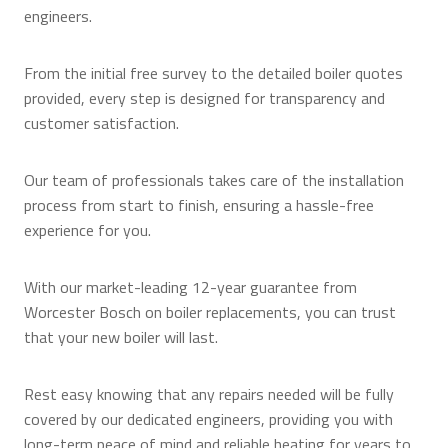
engineers.
From the initial free survey to the detailed boiler quotes
provided, every step is designed for transparency and
customer satisfaction.
Our team of professionals takes care of the installation
process from start to finish, ensuring a hassle-free
experience for you.
With our market-leading 12-year guarantee from
Worcester Bosch on boiler replacements, you can trust
that your new boiler will last.
Rest easy knowing that any repairs needed will be fully
covered by our dedicated engineers, providing you with
long-term peace of mind and reliable heating for years to