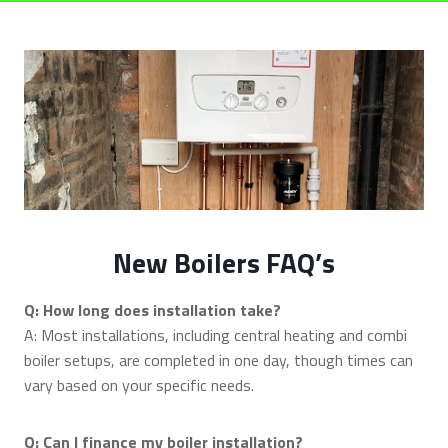
New Boilers FAQ’s
Q: How long does installation take?
A: Most installations, including central heating and combi
boiler setups, are completed in one day, though times can
vary based on your specific needs.
Q: Can I finance my boiler installation?