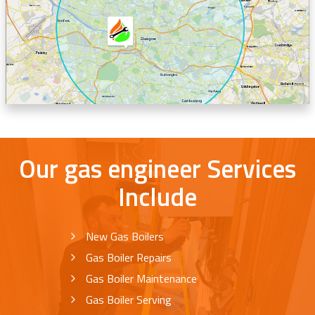
Our gas engineer Services
Include
New Gas Boilers
Gas Boiler Repairs
Gas Boiler Maintenance
Gas Boiler Serving