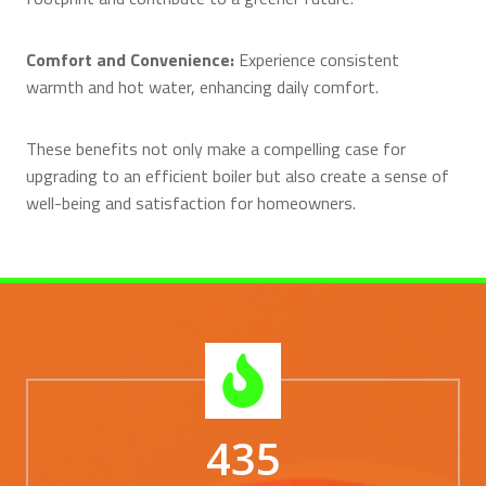
Comfort and Convenience:
Experience consistent
warmth and hot water, enhancing daily comfort.
These benefits not only make a compelling case for
upgrading to an efficient boiler but also create a sense of
well-being and satisfaction for homeowners.
435