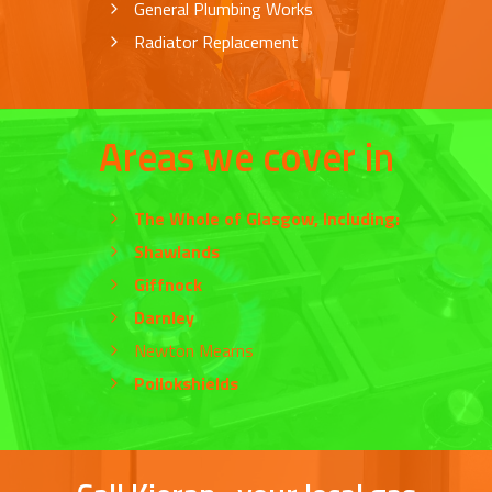
General Plumbing Works
Radiator Replacement
Areas we cover in
The Whole of
Glasgow
, Including:
Shawlands
Giffnock
Darnley
Newton Mearns
Pollokshields