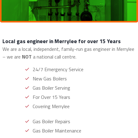
Local gas engineer in Merrylee for over 15 Years
We are a local, independent, family-run gas engineer in Merrylee
– we are
NOT
a national call centre.
24/7 Emergency Service
New Gas Boilers
Gas Boiler Serving
For Over 15 Years
Covering Merrylee
Gas Boiler Repairs
Gas Boiler Maintenance