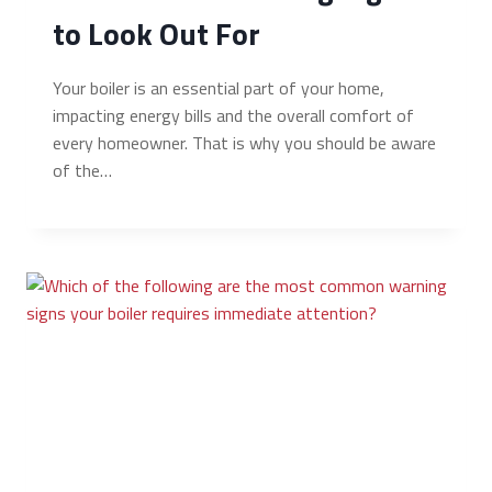
to Look Out For
Your boiler is an essential part of your home,
impacting energy bills and the overall comfort of
every homeowner. That is why you should be aware
of the…