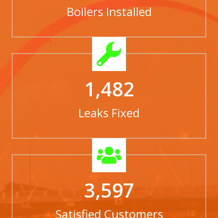
Boilers Installed
1,482
Leaks Fixed
3,597
Satisfied Customers