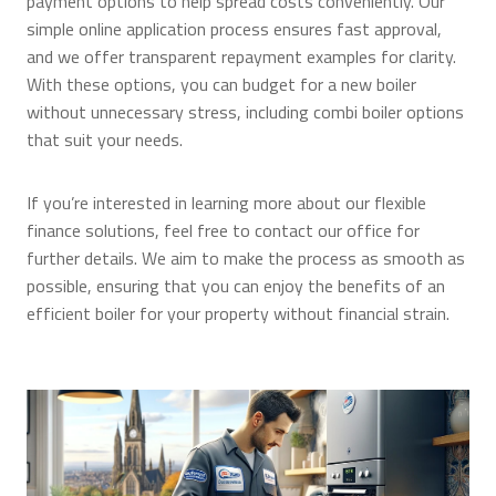
payment options to help spread costs conveniently. Our
simple online application process ensures fast approval,
and we offer transparent repayment examples for clarity.
With these options, you can budget for a new boiler
without unnecessary stress, including combi boiler options
that suit your needs.
If you’re interested in learning more about our flexible
finance solutions, feel free to contact our office for
further details. We aim to make the process as smooth as
possible, ensuring that you can enjoy the benefits of an
efficient boiler for your property without financial strain.