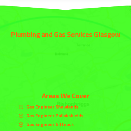
Plumbing and Gas Services Glasgow
Areas We Cover
Gas Engineer Shawlands
Gas Engineer Pollokshields
Gas Engineer Giffnock