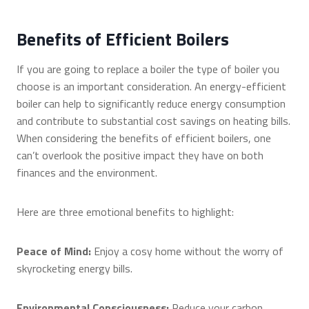
Benefits of Efficient Boilers
If you are going to replace a boiler the type of boiler you
choose is an important consideration. An energy-efficient
boiler can help to significantly reduce energy consumption
and contribute to substantial cost savings on heating bills.
When considering the benefits of efficient boilers, one
can’t overlook the positive impact they have on both
finances and the environment.
Here are three emotional benefits to highlight:
Peace of Mind:
Enjoy a cosy home without the worry of
skyrocketing energy bills.
Environmental Consciousness:
Reduce your carbon