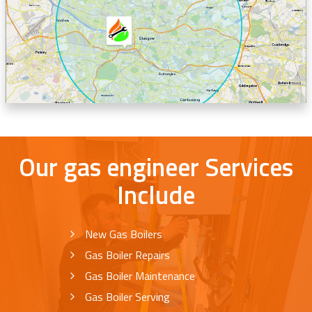
Our gas engineer Services
Include
New Gas Boilers
Gas Boiler Repairs
Gas Boiler Maintenance
Gas Boiler Serving