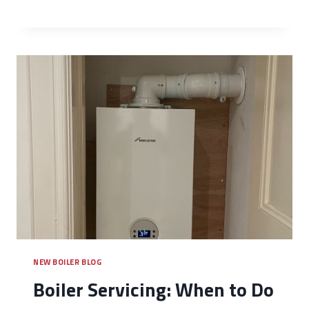
NEW BOILER BLOG
Boiler Servicing: When to Do