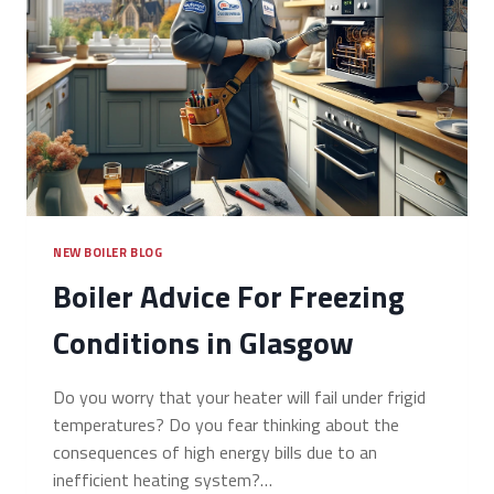
NEW BOILER BLOG
Boiler Advice For Freezing
Conditions in Glasgow
Do you worry that your heater will fail under frigid
temperatures? Do you fear thinking about the
consequences of high energy bills due to an
inefficient heating system?…