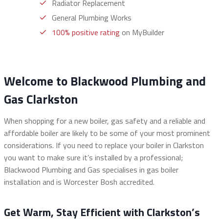
Radiator Replacement
General Plumbing Works
100% positive rating
on MyBuilder
Welcome to Blackwood Plumbing and
Gas Clarkston
When shopping for a new boiler, gas safety and a reliable and
affordable boiler are likely to be some of your most prominent
considerations. If you need to replace your boiler in Clarkston
you want to make sure it’s installed by a professional;
Blackwood Plumbing and Gas specialises in gas boiler
installation and is Worcester Bosh accredited.
Get Warm, Stay Efficient with Clarkston’s