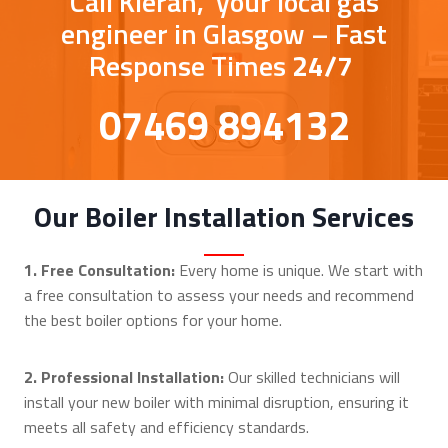
Call Kieran, your local gas
engineer in Glasgow – Fast
Response Times
24/7
07469 894132
Our Boiler Installation Services
1. Free Consultation:
Every home is unique. We start with
a free consultation to assess your needs and recommend
the best boiler options for your home.
2. Professional Installation:
Our skilled technicians will
install your new boiler with minimal disruption, ensuring it
meets all safety and efficiency standards.