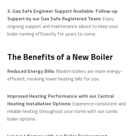
3. Gas Safe Engineer Support Available. Follow-up
Support by our Gas Safe Registered Team:
Enjoy
ongoing support and maintenance advice to keep your
boiler running efficiently for years to come.
The Benefits of a New Boiler
Reduced Energy Bills:
Modern boilers are more energy-
efficient, meaning lower heating bills for you.
Improved Heating Performance with our Central
Heating Installation Options:
Experience consistent and
reliable heating throughout your home with our combi
boiler options.
Longer Lifespan with our Boiler Replacement