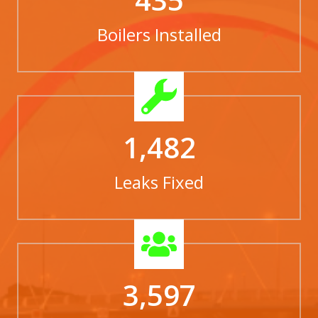
Boilers Installed
1,482
Leaks Fixed
3,597