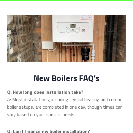
New Boilers FAQ’s
Q: How long does installation take?
A: Most installations, including central heating and combi
boiler setups, are completed in one day, though times can
vary based on your specific needs.
Q: Can I finance my boiler installation?