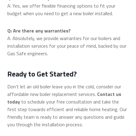
A: Yes, we offer flexible financing options to fit your
budget when you need to get a new boiler installed.
Q: Are there any warranties?
A: Absolutely, we provide warranties for our boilers and
installation services for your peace of mind, backed by our
Gas Safe engineers.
Ready to Get Started?
Don’t let an old boiler leave you in the cold, consider our
affordable new boiler replacement services.
Contact us
today
to schedule your free consultation and take the
first step towards efficient and reliable home heating. Our
friendly team is ready to answer any questions and guide
you through the installation process.