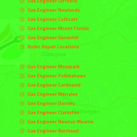
Gas Engineer Giffnock
Gas Engineer Newlands
Gas Engineer Cathcart
Gas Engineer Mount Florida
Gas Engineer Govanhill
Boiler Repair Locations
Gas Engineer Mosspark
Gas Engineer Pollokshaws
Gas Engineer Cardoanld
Gas Engineer
Merrylee
Gas Engineer
Darnley
Gas Engineer
Clarkston
Gas Engineer Newton Mearns
Gas Engineer Barrhead