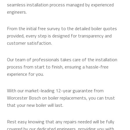
seamless installation process managed by experienced
engineers.
From the initial free survey to the detailed boiler quotes
provided, every step is designed for transparency and
customer satisfaction.
Our team of professionals takes care of the installation
process from start to finish, ensuring a hassle-free
experience for you.
With our market-leading 12-year guarantee from
Worcester Bosch on boiler replacements, you can trust
that your new boiler will last.
Rest easy knowing that any repairs needed will be fully
covered by our dedicated engineers, providing you with