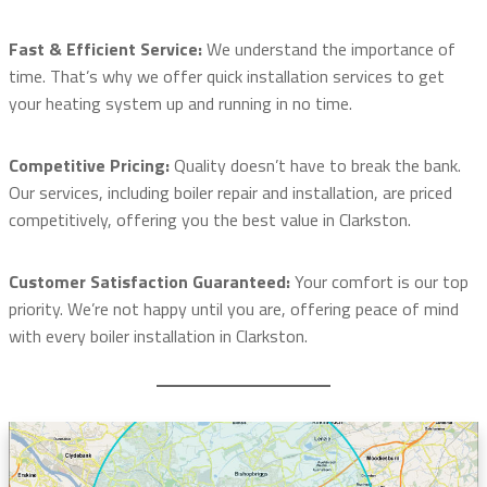
Fast & Efficient Service:
We understand the importance of
time. That’s why we offer quick installation services to get
your heating system up and running in no time.
Competitive Pricing:
Quality doesn’t have to break the bank.
Our services, including boiler repair and installation, are priced
competitively, offering you the best value in Clarkston.
Customer Satisfaction Guaranteed:
Your comfort is our top
priority. We’re not happy until you are, offering peace of mind
with every boiler installation in Clarkston.