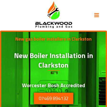
Skip
to
content
New gas boiler installers in Clarkston
New Boiler Installation in
Clarkston
Worcester Bosh Accredited
07469 894132