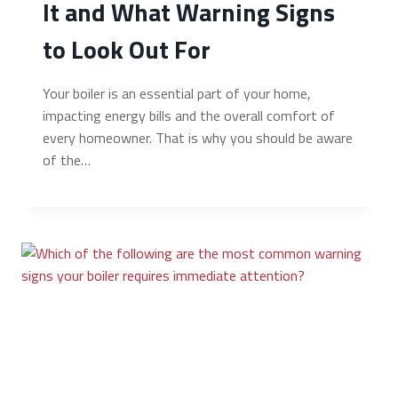
It and What Warning Signs
to Look Out For
Your boiler is an essential part of your home,
impacting energy bills and the overall comfort of
every homeowner. That is why you should be aware
of the…