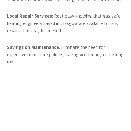
Local Repair Services
: Rest easy knowing that gas safe
heating engineers based in Glasgow are available for any
repairs that may be needed.
Savings on Maintenance
: Eliminate the need for
expensive home care policies, saving you money in the long
run.