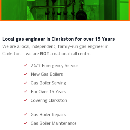
Local gas engineer in Clarkston for over 15 Years
We are a local, independent, family-run gas engineer in
Clarkston – we are
NOT
a national call centre.
24/7 Emergency Service
New Gas Boilers
Gas Boiler Serving
For Over 15 Years
Covering Clarkston
Gas Boiler Repairs
Gas Boiler Maintenance