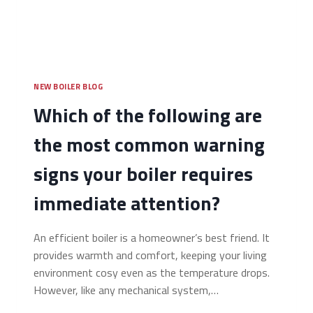
NEW BOILER BLOG
Which of the following are
the most common warning
signs your boiler requires
immediate attention?
An efficient boiler is a homeowner’s best friend. It
provides warmth and comfort, keeping your living
environment cosy even as the temperature drops.
However, like any mechanical system,…