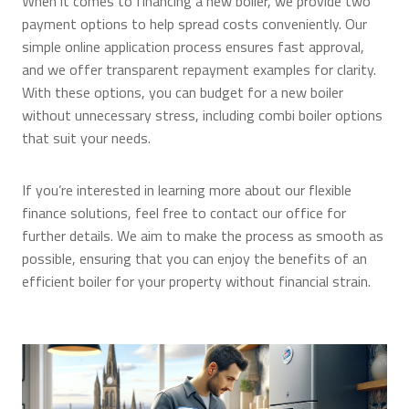
When it comes to financing a new boiler, we provide two
payment options to help spread costs conveniently. Our
simple online application process ensures fast approval,
and we offer transparent repayment examples for clarity.
With these options, you can budget for a new boiler
without unnecessary stress, including combi boiler options
that suit your needs.
If you’re interested in learning more about our flexible
finance solutions, feel free to contact our office for
further details. We aim to make the process as smooth as
possible, ensuring that you can enjoy the benefits of an
efficient boiler for your property without financial strain.