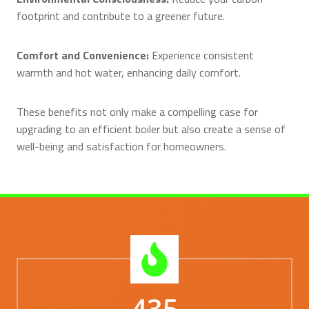
footprint and contribute to a greener future.
Comfort and Convenience:
Experience consistent
warmth and hot water, enhancing daily comfort.
These benefits not only make a compelling case for
upgrading to an efficient boiler but also create a sense of
well-being and satisfaction for homeowners.
435