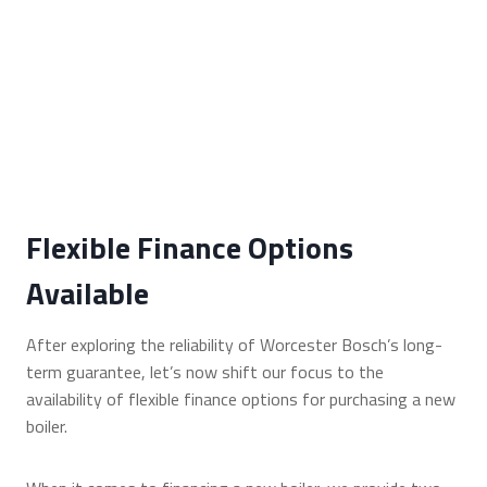
Flexible Finance Options
Available
After exploring the reliability of Worcester Bosch’s long-
term guarantee, let’s now shift our focus to the
availability of flexible finance options for purchasing a new
boiler.