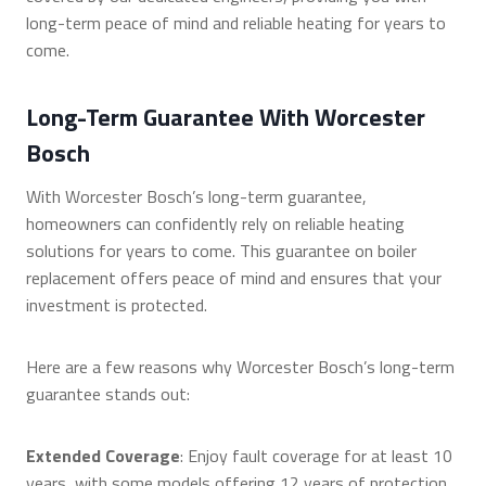
long-term peace of mind and reliable heating for years to
come.
Long-Term Guarantee With Worcester
Bosch
With Worcester Bosch’s long-term guarantee,
homeowners can confidently rely on reliable heating
solutions for years to come. This guarantee on boiler
replacement offers peace of mind and ensures that your
investment is protected.
Here are a few reasons why Worcester Bosch’s long-term
guarantee stands out:
Extended Coverage
: Enjoy fault coverage for at least 10
years, with some models offering 12 years of protection.