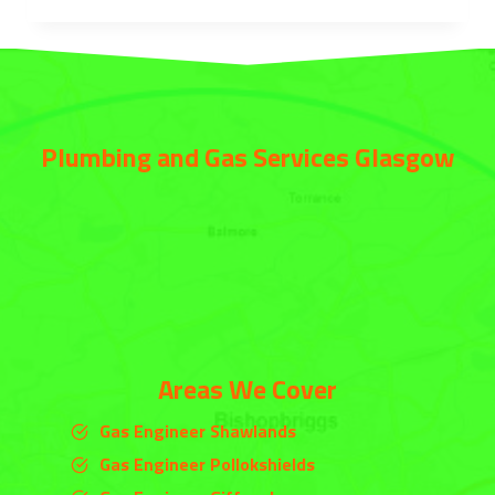
Plumbing and Gas Services Glasgow
Areas We Cover
Gas Engineer Shawlands
Gas Engineer Pollokshields