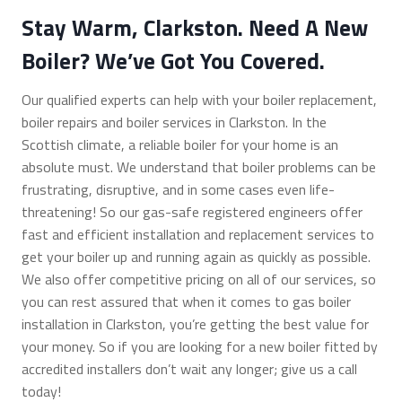
Stay Warm, Clarkston. Need A New
Boiler? We’ve Got You Covered.
Our qualified experts can help with your boiler replacement,
boiler repairs and boiler services in Clarkston. In the
Scottish climate, a reliable boiler for your home is an
absolute must. We understand that boiler problems can be
frustrating, disruptive, and in some cases even life-
threatening! So our gas-safe registered engineers offer
fast and efficient installation and replacement services to
get your boiler up and running again as quickly as possible.
We also offer competitive pricing on all of our services, so
you can rest assured that when it comes to gas boiler
installation in Clarkston, you’re getting the best value for
your money. So if you are looking for a new boiler fitted by
accredited installers don’t wait any longer; give us a call
today!