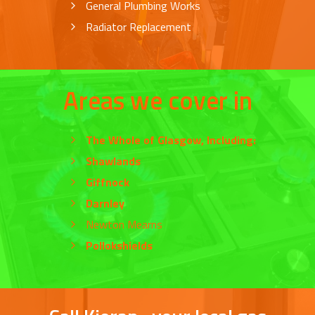
General Plumbing Works
Radiator Replacement
Areas we cover in
The Whole of
Glasgow
, Including:
Shawlands
Giffnock
Darnley
Newton Mearns
Pollokshields