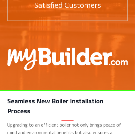
Satisfied Customers
Seamless New Boiler Installation
Process
Upgrading to an efficient boiler not only brings peace of
mind and environmental benefits but also ensures a