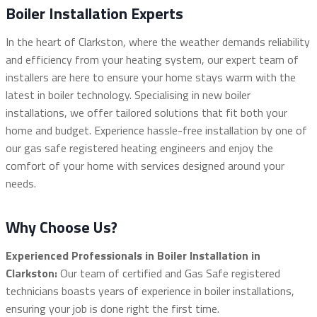
Boiler Installation Experts
In the heart of Clarkston, where the weather demands reliability
and efficiency from your heating system, our expert team of
installers are here to ensure your home stays warm with the
latest in boiler technology. Specialising in new boiler
installations, we offer tailored solutions that fit both your
home and budget. Experience hassle-free installation by one of
our gas safe registered heating engineers and enjoy the
comfort of your home with services designed around your
needs.
Why Choose Us?
Experienced Professionals in Boiler Installation in
Clarkston:
Our team of certified and Gas Safe registered
technicians boasts years of experience in boiler installations,
ensuring your job is done right the first time.