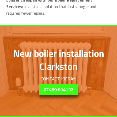
Services:
Invest in a solution that lasts longer and
requires fewer repairs.
New boiler installation
Clarkston
CONTACT KIERAN
07469 894132