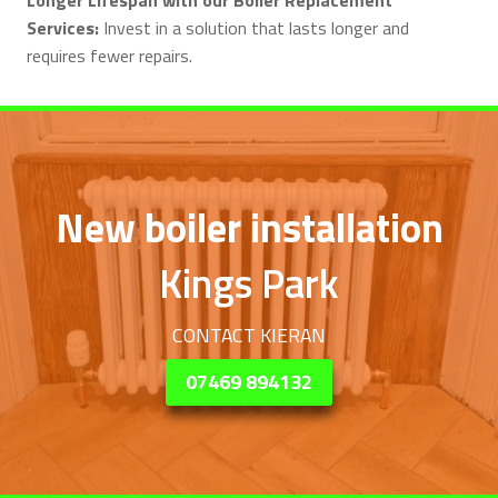
Services:
Invest in a solution that lasts longer and
requires fewer repairs.
New boiler installation
Kings Park
CONTACT KIERAN
07469 894132