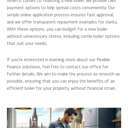
When it comes to financing a new boiler, we provide two
payment options to help spread costs conveniently. Our
simple online application process ensures fast approval,
and we offer transparent repayment examples for clarity.
With these options, you can budget for a new boiler
without unnecessary stress, including combi boiler options
that suit your needs.
If you’re interested in learning more about our flexible
finance solutions, feel free to contact our office for
further details. We aim to make the process as smooth as
possible, ensuring that you can enjoy the benefits of an
efficient boiler for your property without financial strain.