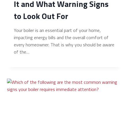
It and What Warning Signs
to Look Out For
Your boiler is an essential part of your home,
impacting energy bills and the overall comfort of
every homeowner. That is why you should be aware
of the…