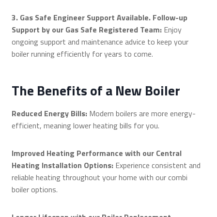
3. Gas Safe Engineer Support Available. Follow-up
Support by our Gas Safe Registered Team:
Enjoy
ongoing support and maintenance advice to keep your
boiler running efficiently for years to come.
The Benefits of a New Boiler
Reduced Energy Bills:
Modern boilers are more energy-
efficient, meaning lower heating bills for you.
Improved Heating Performance with our Central
Heating Installation Options:
Experience consistent and
reliable heating throughout your home with our combi
boiler options.
Longer Lifespan with our Boiler Replacement