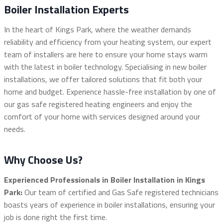
Boiler Installation Experts
In the heart of Kings Park, where the weather demands
reliability and efficiency from your heating system, our expert
team of installers are here to ensure your home stays warm
with the latest in boiler technology. Specialising in new boiler
installations, we offer tailored solutions that fit both your
home and budget. Experience hassle-free installation by one of
our gas safe registered heating engineers and enjoy the
comfort of your home with services designed around your
needs.
Why Choose Us?
Experienced Professionals in Boiler Installation in Kings
Park:
Our team of certified and Gas Safe registered technicians
boasts years of experience in boiler installations, ensuring your
job is done right the first time.