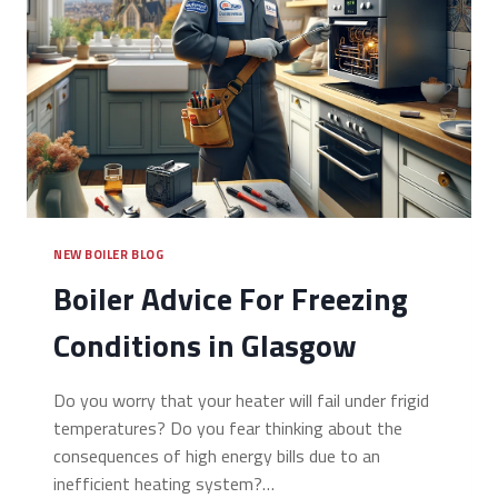
NEW BOILER BLOG
Boiler Advice For Freezing
Conditions in Glasgow
Do you worry that your heater will fail under frigid
temperatures? Do you fear thinking about the
consequences of high energy bills due to an
inefficient heating system?…