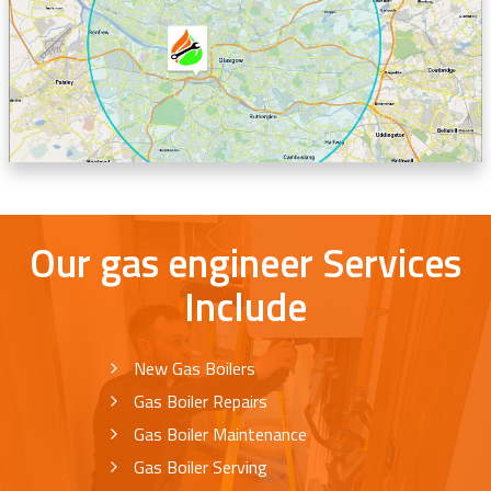
Our gas engineer Services
Include
New Gas Boilers
Gas Boiler Repairs
Gas Boiler Maintenance
Gas Boiler Serving