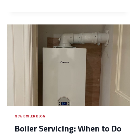
NEW BOILER BLOG
Boiler Servicing: When to Do