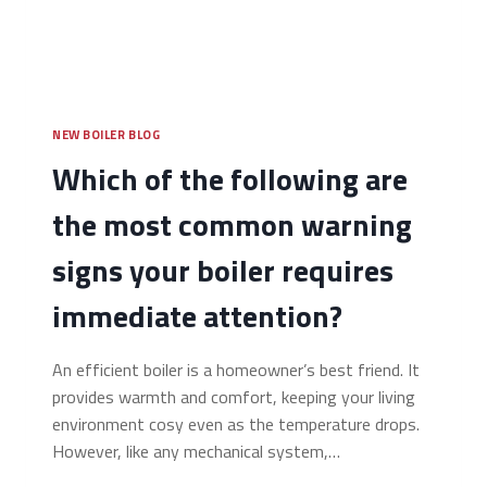
NEW BOILER BLOG
Which of the following are
the most common warning
signs your boiler requires
immediate attention?
An efficient boiler is a homeowner’s best friend. It
provides warmth and comfort, keeping your living
environment cosy even as the temperature drops.
However, like any mechanical system,…