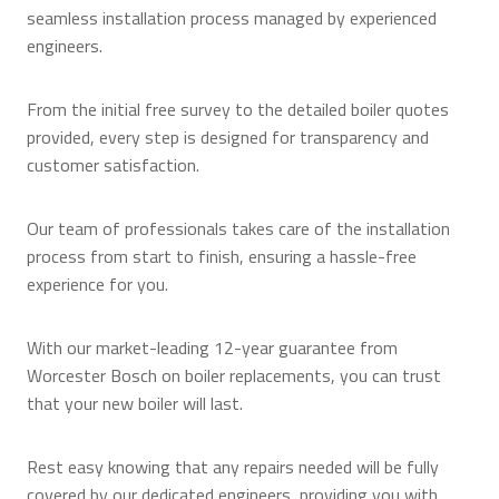
seamless installation process managed by experienced
engineers.
From the initial free survey to the detailed boiler quotes
provided, every step is designed for transparency and
customer satisfaction.
Our team of professionals takes care of the installation
process from start to finish, ensuring a hassle-free
experience for you.
With our market-leading 12-year guarantee from
Worcester Bosch on boiler replacements, you can trust
that your new boiler will last.
Rest easy knowing that any repairs needed will be fully
covered by our dedicated engineers, providing you with