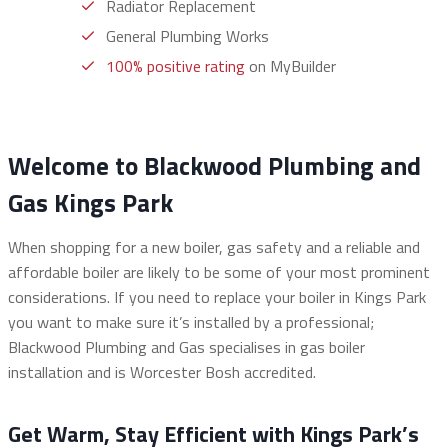
Radiator Replacement
General Plumbing Works
100% positive rating
on MyBuilder
Welcome to Blackwood Plumbing and
Gas Kings Park
When shopping for a new boiler, gas safety and a reliable and
affordable boiler are likely to be some of your most prominent
considerations. If you need to replace your boiler in Kings Park
you want to make sure it’s installed by a professional;
Blackwood Plumbing and Gas specialises in gas boiler
installation and is Worcester Bosh accredited.
Get Warm, Stay Efficient with Kings Park’s