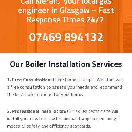
Call Kieran, your local gas
engineer in Glasgow – Fast
Response Times
24/7
07469 894132
Our Boiler Installation Services
1. Free Consultation:
Every home is unique. We start with
a free consultation to assess your needs and recommend
the best boiler options for your home.
2. Professional Installation:
Our skilled technicians will
install your new boiler with minimal disruption, ensuring it
meets all safety and efficiency standards.