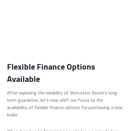
Flexible Finance Options
Available
After exploring the reliability of Worcester Bosch’s long-
term guarantee, let’s now shift our focus to the
availability of flexible finance options for purchasing a new
boiler.