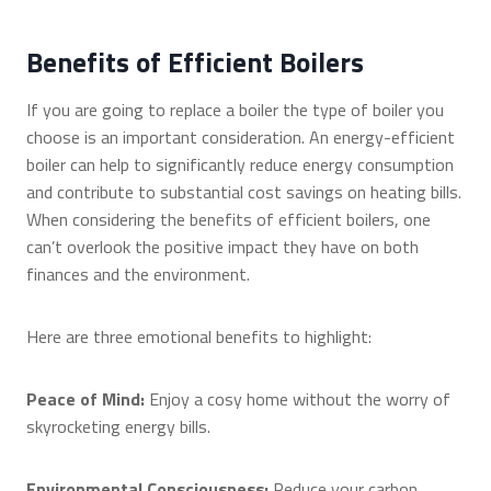
Benefits of Efficient Boilers
If you are going to replace a boiler the type of boiler you
choose is an important consideration. An energy-efficient
boiler can help to significantly reduce energy consumption
and contribute to substantial cost savings on heating bills.
When considering the benefits of efficient boilers, one
can’t overlook the positive impact they have on both
finances and the environment.
Here are three emotional benefits to highlight:
Peace of Mind:
Enjoy a cosy home without the worry of
skyrocketing energy bills.
Environmental Consciousness:
Reduce your carbon