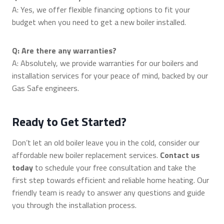
A: Yes, we offer flexible financing options to fit your
budget when you need to get a new boiler installed.
Q: Are there any warranties?
A: Absolutely, we provide warranties for our boilers and
installation services for your peace of mind, backed by our
Gas Safe engineers.
Ready to Get Started?
Don’t let an old boiler leave you in the cold, consider our
affordable new boiler replacement services.
Contact us
today
to schedule your free consultation and take the
first step towards efficient and reliable home heating. Our
friendly team is ready to answer any questions and guide
you through the installation process.