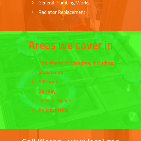
General Plumbing Works
Radiator Replacement
Areas we cover in
The Whole of
Glasgow
, Including:
Shawlands
Giffnock
Darnley
Newton Mearns
Pollokshields