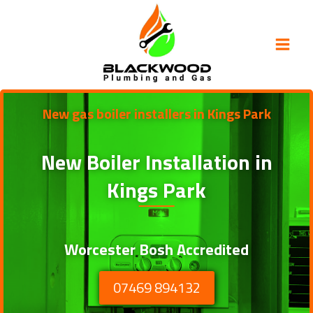
Skip
to
content
New gas boiler installers in Kings Park
New Boiler Installation in
Kings Park
Worcester Bosh Accredited
07469 894132