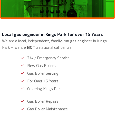
Local gas engineer in Kings Park for over 15 Years
We are a local, independent, family-run gas engineer in Kings
Park – we are
NOT
a national call centre.
24/7 Emergency Service
New Gas Boilers
Gas Boiler Serving
For Over 15 Years
Covering Kings Park
Gas Boiler Repairs
Gas Boiler Maintenance