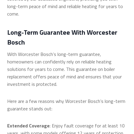
long-term peace of mind and reliable heating for years to
come.
Long-Term Guarantee With Worcester
Bosch
With Worcester Bosch’s long-term guarantee,
homeowners can confidently rely on reliable heating
solutions for years to come. This guarantee on boiler
replacement offers peace of mind and ensures that your
investment is protected.
Here are a few reasons why Worcester Bosch’s long-term
guarantee stands out:
Extended Coverage
: Enjoy fault coverage for at least 10
years, with some models offering 12 years of protection.