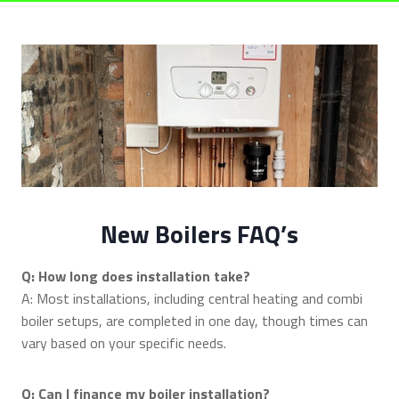
New Boilers FAQ’s
Q: How long does installation take?
A: Most installations, including central heating and combi
boiler setups, are completed in one day, though times can
vary based on your specific needs.
Q: Can I finance my boiler installation?