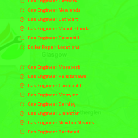
Gas Engineer Giffnock
Gas Engineer Newlands
Gas Engineer Cathcart
Gas Engineer Mount Florida
Gas Engineer Govanhill
Boiler Repair Locations
Gas Engineer Mosspark
Gas Engineer Pollokshaws
Gas Engineer Cardoanld
Gas Engineer
Merrylee
Gas Engineer
Darnley
Gas Engineer
Clarkston
Gas Engineer Newton Mearns
Gas Engineer Barrhead