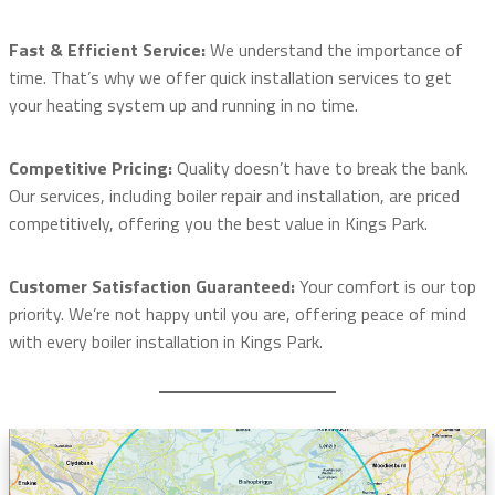
Fast & Efficient Service:
We understand the importance of
time. That’s why we offer quick installation services to get
your heating system up and running in no time.
Competitive Pricing:
Quality doesn’t have to break the bank.
Our services, including boiler repair and installation, are priced
competitively, offering you the best value in Kings Park.
Customer Satisfaction Guaranteed:
Your comfort is our top
priority. We’re not happy until you are, offering peace of mind
with every boiler installation in Kings Park.