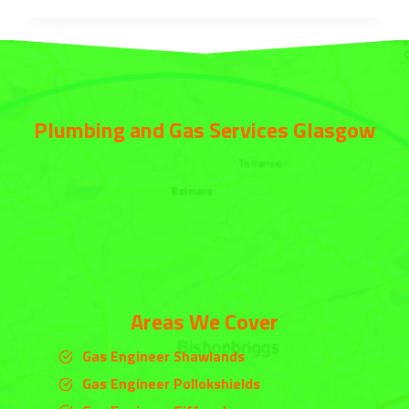
Plumbing and Gas Services Glasgow
Areas We Cover
Gas Engineer Shawlands
Gas Engineer Pollokshields