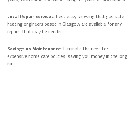
Local Repair Services
: Rest easy knowing that gas safe
heating engineers based in Glasgow are available for any
repairs that may be needed.
Savings on Maintenance
: Eliminate the need for
expensive home care policies, saving you money in the long
run.