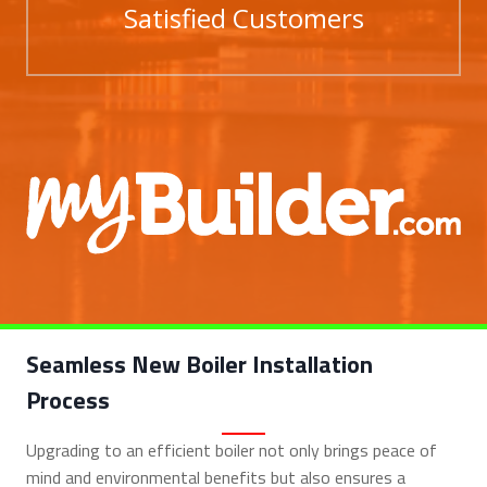
Satisfied Customers
Seamless New Boiler Installation
Process
Upgrading to an efficient boiler not only brings peace of
mind and environmental benefits but also ensures a