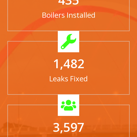
Boilers Installed
1,482
Leaks Fixed
3,597