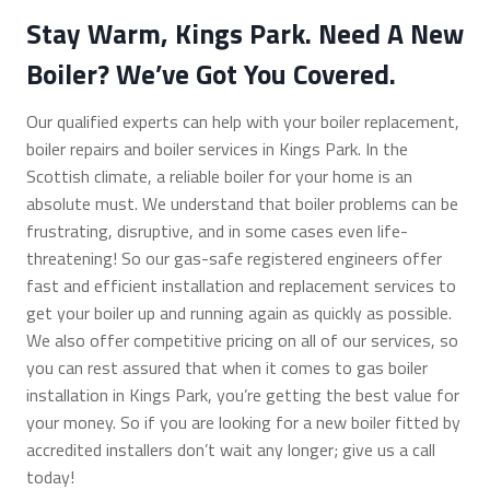
Stay Warm, Kings Park. Need A New
Boiler? We’ve Got You Covered.
Our qualified experts can help with your boiler replacement,
boiler repairs and boiler services in Kings Park. In the
Scottish climate, a reliable boiler for your home is an
absolute must. We understand that boiler problems can be
frustrating, disruptive, and in some cases even life-
threatening! So our gas-safe registered engineers offer
fast and efficient installation and replacement services to
get your boiler up and running again as quickly as possible.
We also offer competitive pricing on all of our services, so
you can rest assured that when it comes to gas boiler
installation in Kings Park, you’re getting the best value for
your money. So if you are looking for a new boiler fitted by
accredited installers don’t wait any longer; give us a call
today!