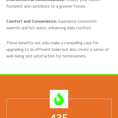
footprint and contribute to a greener future.
Comfort and Convenience:
Experience consistent
warmth and hot water, enhancing daily comfort.
These benefits not only make a compelling case for
upgrading to an efficient boiler but also create a sense of
well-being and satisfaction for homeowners.
435