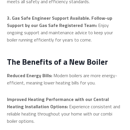
meets all safety and efficiency standards.
3. Gas Safe Engineer Support Available. Follow-up
Support by our Gas Safe Registered Team:
Enjoy
ongoing support and maintenance advice to keep your
boiler running efficiently for years to come.
The Benefits of a New Boiler
Reduced Energy Bills:
Modern boilers are more energy-
efficient, meaning lower heating bills for you.
Improved Heating Performance with our Central
Heating Installation Options:
Experience consistent and
reliable heating throughout your home with our combi
boiler options.