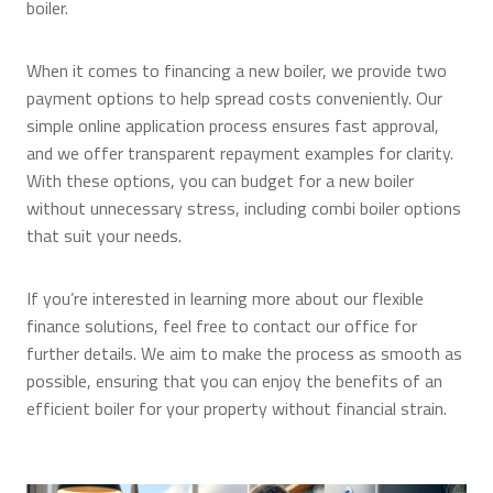
boiler.
When it comes to financing a new boiler, we provide two
payment options to help spread costs conveniently. Our
simple online application process ensures fast approval,
and we offer transparent repayment examples for clarity.
With these options, you can budget for a new boiler
without unnecessary stress, including combi boiler options
that suit your needs.
If you’re interested in learning more about our flexible
finance solutions, feel free to contact our office for
further details. We aim to make the process as smooth as
possible, ensuring that you can enjoy the benefits of an
efficient boiler for your property without financial strain.