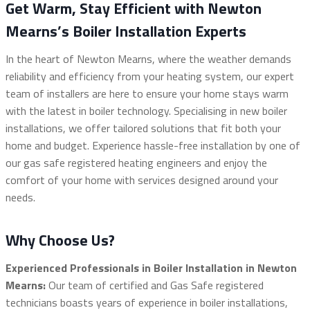
Get Warm, Stay Efficient with Newton
Mearns’s Boiler Installation Experts
In the heart of Newton Mearns, where the weather demands
reliability and efficiency from your heating system, our expert
team of installers are here to ensure your home stays warm
with the latest in boiler technology. Specialising in new boiler
installations, we offer tailored solutions that fit both your
home and budget. Experience hassle-free installation by one of
our gas safe registered heating engineers and enjoy the
comfort of your home with services designed around your
needs.
Why Choose Us?
Experienced Professionals in Boiler Installation in Newton
Mearns:
Our team of certified and Gas Safe registered
technicians boasts years of experience in boiler installations,