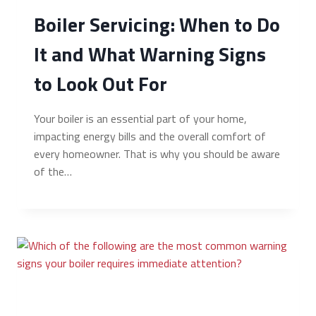
Boiler Servicing: When to Do
It and What Warning Signs
to Look Out For
Your boiler is an essential part of your home,
impacting energy bills and the overall comfort of
every homeowner. That is why you should be aware
of the…