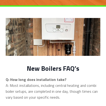
New Boilers FAQ’s
Q: How long does installation take?
A: Most installations, including central heating and combi
boiler setups, are completed in one day, though times can
vary based on your specific needs.