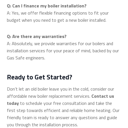
Q: Can I finance my boiler installation?
A: Yes, we offer flexible financing options to fit your
budget when you need to get a new boiler installed.
Q: Are there any warranties?
A: Absolutely, we provide warranties for our boilers and
installation services for your peace of mind, backed by our
Gas Safe engineers.
Ready to Get Started?
Don’t let an old boiler leave you in the cold, consider our
affordable new boiler replacement services.
Contact us
today
to schedule your free consultation and take the
first step towards efficient and reliable home heating. Our
friendly team is ready to answer any questions and guide
you through the installation process.