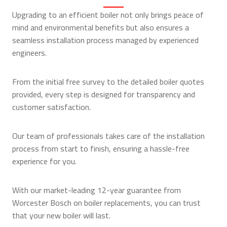
Upgrading to an efficient boiler not only brings peace of
mind and environmental benefits but also ensures a
seamless installation process managed by experienced
engineers.
From the initial free survey to the detailed boiler quotes
provided, every step is designed for transparency and
customer satisfaction.
Our team of professionals takes care of the installation
process from start to finish, ensuring a hassle-free
experience for you.
With our market-leading 12-year guarantee from
Worcester Bosch on boiler replacements, you can trust
that your new boiler will last.