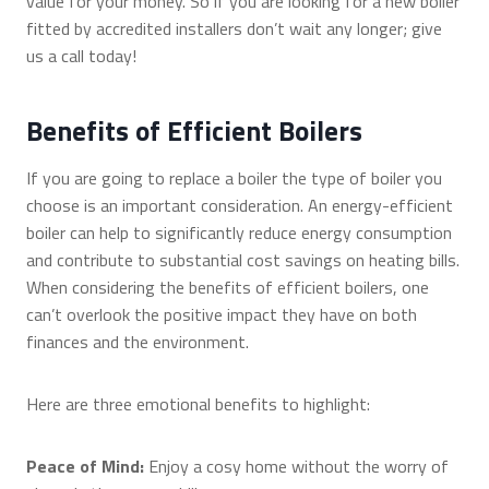
value for your money. So if you are looking for a new boiler
fitted by accredited installers don’t wait any longer; give
us a call today!
Benefits of Efficient Boilers
If you are going to replace a boiler the type of boiler you
choose is an important consideration. An energy-efficient
boiler can help to significantly reduce energy consumption
and contribute to substantial cost savings on heating bills.
When considering the benefits of efficient boilers, one
can’t overlook the positive impact they have on both
finances and the environment.
Here are three emotional benefits to highlight:
Peace of Mind:
Enjoy a cosy home without the worry of