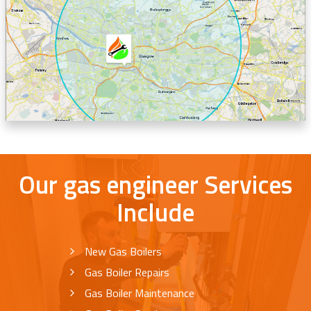
Our gas engineer Services
Include
New Gas Boilers
Gas Boiler Repairs
Gas Boiler Maintenance