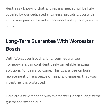
Rest easy knowing that any repairs needed will be fully
covered by our dedicated engineers, providing you with
long-term peace of mind and reliable heating for years to
come.
Long-Term Guarantee With Worcester
Bosch
With Worcester Bosch’s long-term guarantee,
homeowners can confidently rely on reliable heating
solutions for years to come. This guarantee on boiler
replacement offers peace of mind and ensures that your
investment is protected.
Here are a few reasons why Worcester Bosch’s long-term
guarantee stands out: