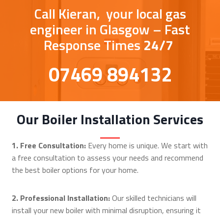
Call Kieran, your local gas
engineer in Glasgow – Fast
Response Times
24/7
07469 894132
Our Boiler Installation Services
1. Free Consultation:
Every home is unique. We start with
a free consultation to assess your needs and recommend
the best boiler options for your home.
2. Professional Installation:
Our skilled technicians will
install your new boiler with minimal disruption, ensuring it