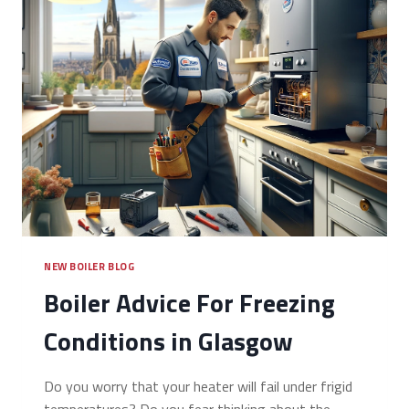
NEW BOILER BLOG
Boiler Advice For Freezing
Conditions in Glasgow
Do you worry that your heater will fail under frigid
temperatures? Do you fear thinking about the