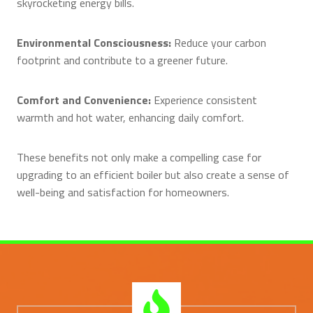
skyrocketing energy bills.
Environmental Consciousness:
Reduce your carbon
footprint and contribute to a greener future.
Comfort and Convenience:
Experience consistent
warmth and hot water, enhancing daily comfort.
These benefits not only make a compelling case for
upgrading to an efficient boiler but also create a sense of
well-being and satisfaction for homeowners.