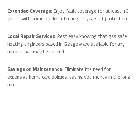
Extended Coverage
: Enjoy fault coverage for at least 10
years, with some models offering 12 years of protection.
Local Repair Services
: Rest easy knowing that gas safe
heating engineers based in Glasgow are available for any
repairs that may be needed.
Savings on Maintenance
: Eliminate the need for
expensive home care policies, saving you money in the long
run.