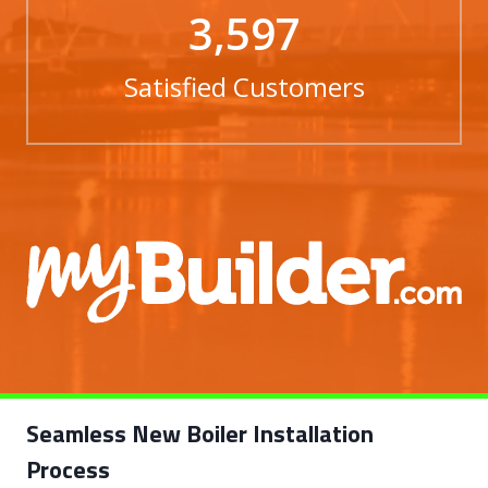
3,597
Satisfied Customers
Seamless New Boiler Installation
Process