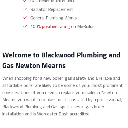
Gas Boiler Maintenance
Radiator Replacement
General Plumbing Works
100% positive rating
on MyBuilder
Welcome to Blackwood Plumbing and
Gas Newton Mearns
When shopping for a new boiler, gas safety and a reliable and
affordable boiler are likely to be some of your most prominent
considerations. If you need to replace your boiler in Newton
Mearns you want to make sure it’s installed by a professional;
Blackwood Plumbing and Gas specialises in gas boiler
installation and is Worcester Bosh accredited.