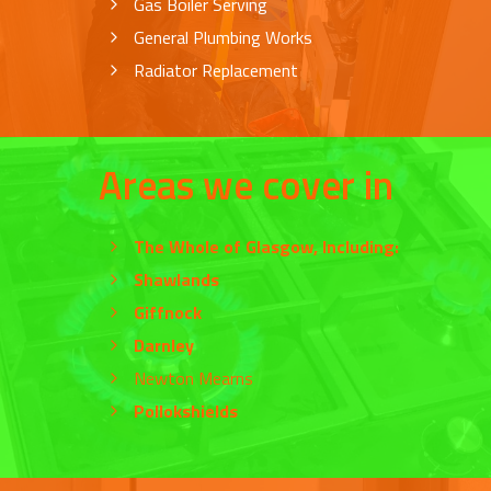
Gas Boiler Serving
General Plumbing Works
Radiator Replacement
Areas we cover in
The Whole of
Glasgow
, Including:
Shawlands
Giffnock
Darnley
Newton Mearns
Pollokshields