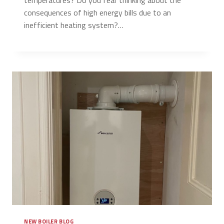
consequences of high energy bills due to an
inefficient heating system?…
NEW BOILER BLOG