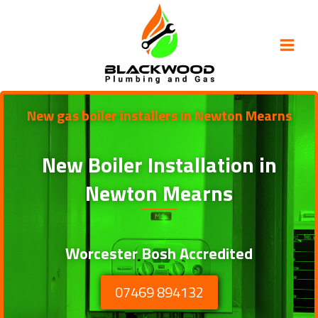
Skip
to
content
New gas boiler installers in Newton Mearns
New Boiler Installation in
Newton Mearns
Worcester Bosh Accredited
07469 894132