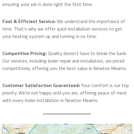
ensuring your job is done right the first time.
Fast & Efficient Service:
We understand the importance of
time. That’s why we offer quick installation services to get
your heating system up and running in no time.
Competitive Pricing:
Quality doesn’t have to break the bank.
Our services, including boiler repair and installation, are priced
competitively, offering you the best value in Newton Mearns.
Customer Satisfaction Guaranteed:
Your comfort is our top
priority. We’re not happy until you are, offering peace of mind
with every boiler installation in Newton Mearns.