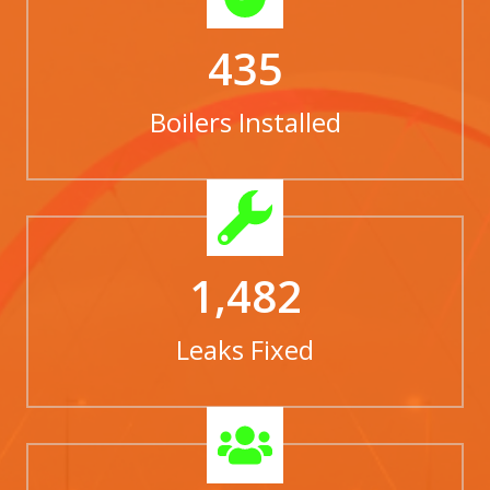
435
Boilers Installed
1,482
Leaks Fixed