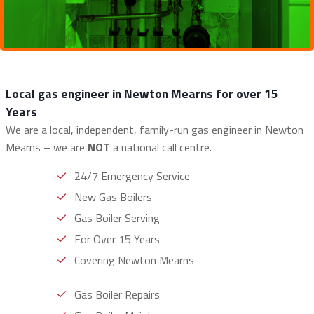
Local gas engineer in Newton Mearns for over 15
Years
We are a local, independent, family-run gas engineer in Newton
Mearns – we are
NOT
a national call centre.
24/7 Emergency Service
New Gas Boilers
Gas Boiler Serving
For Over 15 Years
Covering Newton Mearns
Gas Boiler Repairs