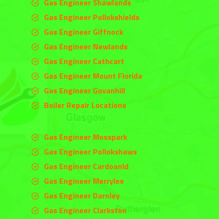
Gas Engineer Shawlands
Gas Engineer Pollokshields
Gas Engineer Giffnock
Gas Engineer Newlands
Gas Engineer Cathcart
Gas Engineer Mount Florida
Gas Engineer Govanhill
Boiler Repair Locations
Gas Engineer Mosspark
Gas Engineer Pollokshaws
Gas Engineer Cardoanld
Gas Engineer
Merrylee
Gas Engineer
Darnley
Gas Engineer
Clarkston