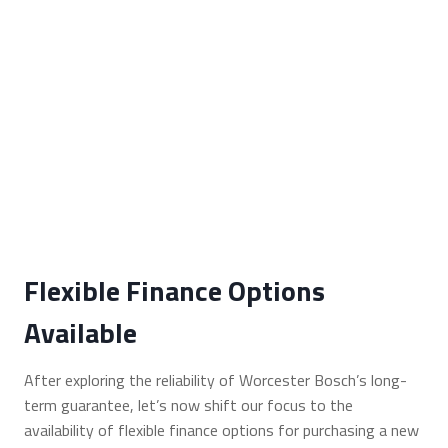
Flexible Finance Options
Available
After exploring the reliability of Worcester Bosch’s long-
term guarantee, let’s now shift our focus to the
availability of flexible finance options for purchasing a new