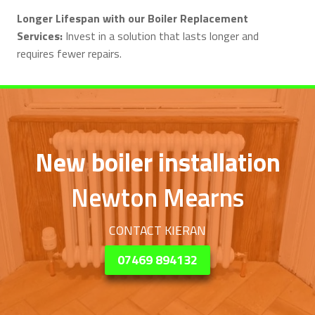
Longer Lifespan with our Boiler Replacement
Services:
Invest in a solution that lasts longer and
requires fewer repairs.
New boiler installation
Newton Mearns
CONTACT KIERAN
07469 894132