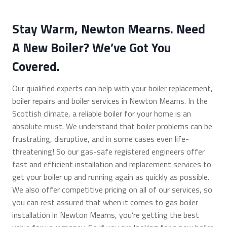
Stay Warm, Newton Mearns. Need
A New Boiler? We’ve Got You
Covered.
Our qualified experts can help with your boiler replacement,
boiler repairs and boiler services in Newton Mearns. In the
Scottish climate, a reliable boiler for your home is an
absolute must. We understand that boiler problems can be
frustrating, disruptive, and in some cases even life-
threatening! So our gas-safe registered engineers offer
fast and efficient installation and replacement services to
get your boiler up and running again as quickly as possible.
We also offer competitive pricing on all of our services, so
you can rest assured that when it comes to gas boiler
installation in Newton Mearns, you’re getting the best