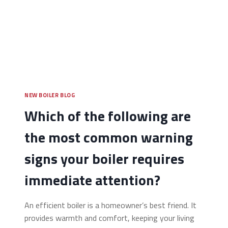
NEW BOILER BLOG
Which of the following are
the most common warning
signs your boiler requires
immediate attention?
An efficient boiler is a homeowner’s best friend. It
provides warmth and comfort, keeping your living