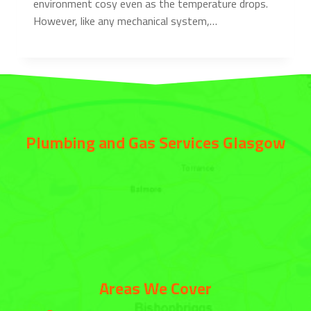
environment cosy even as the temperature drops.
However, like any mechanical system,…
Plumbing and Gas Services Glasgow
Areas We Cover