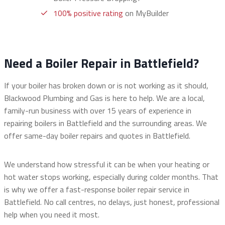
100% positive rating
on MyBuilder
Need a Boiler Repair in Battlefield?
If your boiler has broken down or is not working as it should,
Blackwood Plumbing and Gas is here to help. We are a local,
family-run business with over 15 years of experience in
repairing boilers in Battlefield and the surrounding areas. We
offer same-day boiler repairs and quotes in Battlefield.
We understand how stressful it can be when your heating or
hot water stops working, especially during colder months. That
is why we offer a fast-response boiler repair service in
Battlefield. No call centres, no delays, just honest, professional
help when you need it most.