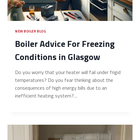
NEW BOILER BLOG
Boiler Advice For Freezing
Conditions in Glasgow
Do you worry that your heater will fail under frigid
temperatures? Do you fear thinking about the
consequences of high energy bills due to an
inefficient heating system?…