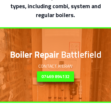
types, including combi, system and
regular boilers.
Boiler Repair
Battlefield
CONTACT KIERAN
07469 894132