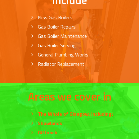
New Gas Boilers
Gas Boiler Repairs
Gas Boiler Maintenance
Gas Boiler Serving
General Plumbing Works
Radiator Replacement
Areas we cover in
The Whole of
Glasgow
, Including:
Shawlands
Giffnock