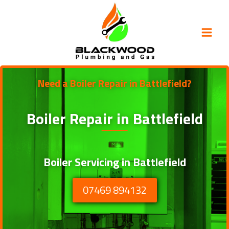
Skip
to
content
Need a Boiler Repair in Battlefield?
Boiler Repair in
Battlefield
Boiler Servicing in Battlefield
07469 894132