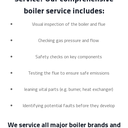
boiler service includes:
Visual inspection of the boiler and flue
Checking gas pressure and flow
Safety checks on key components
Testing the flue to ensure safe emissions
leaning vital parts (e.g. burner, heat exchanger)
Identifying potential faults before they develop
We service all major boiler brands and