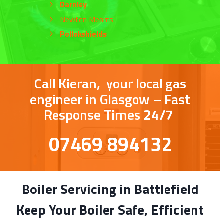
Darnley
Newton Mearns
Pollokshields
Call Kieran, your local gas
engineer in Glasgow – Fast
Response Times
24/7
07469 894132
Boiler Servicing in Battlefield
Keep Your Boiler Safe, Efficient