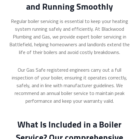
and Running Smoothly
Regular boiler servicing is essential to keep your heating
system running safely and efficiently. At Blackwood
Plumbing and Gas, we provide expert boiler servicing in
Battlefield, helping homeowners and landlords extend the
life of their boilers and avoid costly breakdowns.
Our Gas Safe registered engineers carry out a full
inspection of your boiler, ensuring it operates correctly,
safely, and in line with manufacturer guidelines. We
recommend an annual boiler service to maintain peak
performance and keep your warranty valid.
What Is Included in a Boiler
Service? Our comprehensive