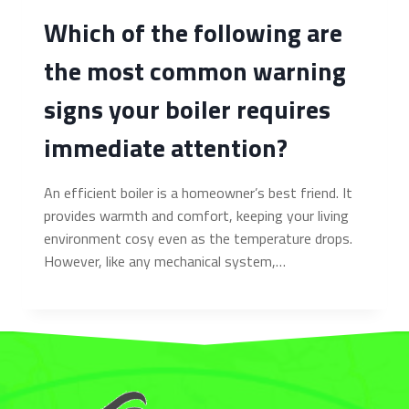
Which of the following are
the most common warning
signs your boiler requires
immediate attention?
An efficient boiler is a homeowner’s best friend. It
provides warmth and comfort, keeping your living
environment cosy even as the temperature drops.
However, like any mechanical system,…