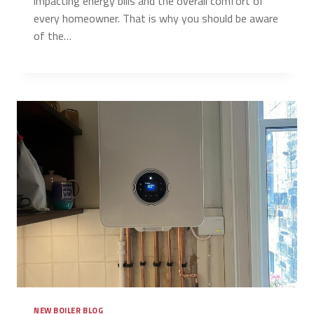
impacting energy bills and the overall comfort of
every homeowner. That is why you should be aware
of the…
NEW BOILER BLOG