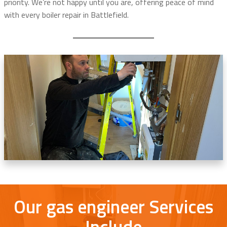
priority. We’re not happy until you are, offering peace of mind
with every boiler repair in Battlefield.
Our gas engineer Services
Include