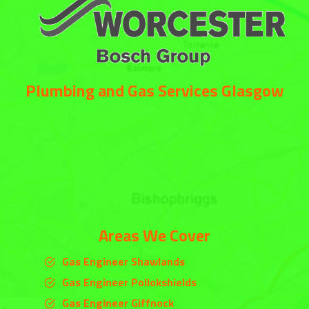
Plumbing and Gas Services Glasgow
Areas We Cover
Gas Engineer Shawlands
Gas Engineer Pollokshields
Gas Engineer Giffnock