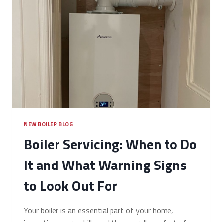
NEW BOILER BLOG
Boiler Servicing: When to Do
It and What Warning Signs
to Look Out For
Your boiler is an essential part of your home,