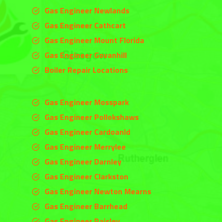
Gas Engineer Newlands
Gas Engineer Cathcart
Gas Engineer Mount Florida
Gas Engineer Govanhill
Boiler Repair Locations
Gas Engineer Mosspark
Gas Engineer Pollokshaws
Gas Engineer Cardoanld
Gas Engineer
Merrylee
Gas Engineer
Darnley
Gas Engineer
Clarkston
Gas Engineer Newton Mearns
Gas Engineer Barrhead
Gas Engineer Paisley