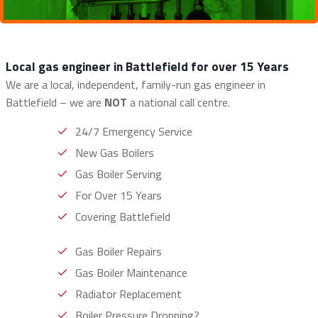
Local gas engineer in Battlefield for over 15 Years
We are a local, independent, family-run gas engineer in
Battlefield – we are
NOT
a national call centre.
24/7 Emergency Service
New Gas Boilers
Gas Boiler Serving
For Over 15 Years
Covering Battlefield
Gas Boiler Repairs
Gas Boiler Maintenance
Radiator Replacement
Boiler Pressure Dropping?