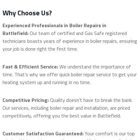
Why Choose Us?
Experienced Professionals in Boiler Repairs in
Battlefield:
Our team of certified and Gas Safe registered
technicians boasts years of experience in boiler repairs, ensuring
your job is done right the first time.
Fast & Efficient Service:
We understand the importance of
time. That’s why we offer quick boiler repair service to get your
heating system up and running in no time.
Competitive Pricing:
Quality doesn’t have to break the bank.
Our services, including boiler repair and installation, are priced
competitively, offering you the best value in Battlefield.
Customer Satisfaction Guaranteed:
Your comfort is our top