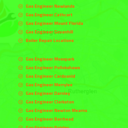
Gas Engineer Newlands
Gas Engineer Cathcart
Gas Engineer Mount Florida
Gas Engineer Govanhill
Boiler Repair Locations
Gas Engineer Mosspark
Gas Engineer Pollokshaws
Gas Engineer Cardoanld
Gas Engineer
Merrylee
Gas Engineer
Darnley
Gas Engineer
Clarkston
Gas Engineer Newton Mearns
Gas Engineer Barrhead
Gas Engineer Paisley