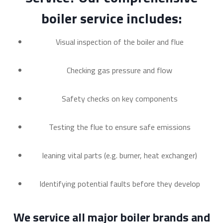
boiler service includes:
Visual inspection of the boiler and flue
Checking gas pressure and flow
Safety checks on key components
Testing the flue to ensure safe emissions
leaning vital parts (e.g. burner, heat exchanger)
Identifying potential faults before they develop
We service all major boiler brands and