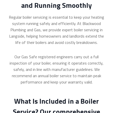
and Running Smoothly
Regular boiler servicing is essential to keep your heating
system running safely and efficiently. At Blackwood
Plumbing and Gas, we provide expert boiler servicing in
Langside, helping homeowners and landlords extend the
life of their boilers and avoid costly breakdowns.
Our Gas Safe registered engineers carry out a full
inspection of your boiler, ensuring it operates correctly,
safely, and in line with manufacturer guidelines. We
recommend an annual boiler service to maintain peak
performance and keep your warranty valid.
What Is Included in a Boiler
Service? Our comprehensive