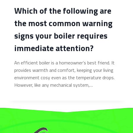
Which of the following are
the most common warning
signs your boiler requires
immediate attention?
An efficient boiler is a homeowner’s best friend. It
provides warmth and comfort, keeping your living
environment cosy even as the temperature drops.
However, like any mechanical system,…