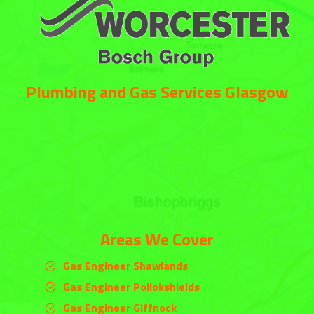
Plumbing and Gas Services Glasgow
Areas We Cover
Gas Engineer Shawlands
Gas Engineer Pollokshields
Gas Engineer Giffnock