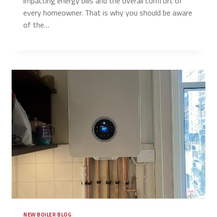
impacting energy bills and the overall comfort of
every homeowner. That is why you should be aware
of the…
NEW BOILER BLOG