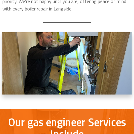
priority. We’re not happy until you are, offering peace of mind
with every boiler repair in Langside.
Our gas engineer Services
Include