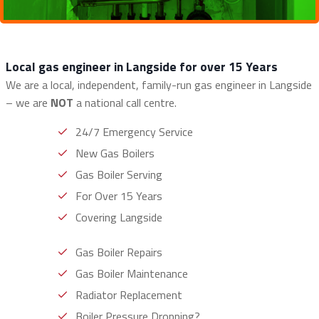
Local gas engineer in Langside for over 15 Years
We are a local, independent, family-run gas engineer in Langside
– we are
NOT
a national call centre.
24/7 Emergency Service
New Gas Boilers
Gas Boiler Serving
For Over 15 Years
Covering Langside
Gas Boiler Repairs
Gas Boiler Maintenance
Radiator Replacement
Boiler Pressure Dropping?