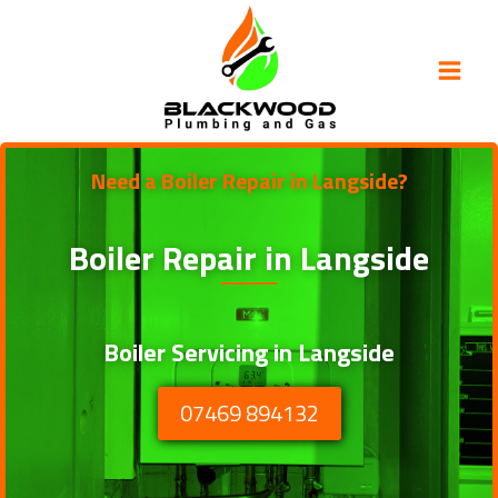
Skip
to
content
Need a Boiler Repair in Langside?
Boiler Repair in
Langside
Boiler Servicing in Langside
07469 894132