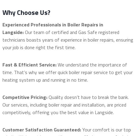
Why Choose Us?
Experienced Professionals in Boiler Repairs in
Langside:
Our team of certified and Gas Safe registered
technicians boasts years of experience in boiler repairs, ensuring
your job is done right the first time.
Fast & Efficient Service:
We understand the importance of
time. That’s why we offer quick boiler repair service to get your
heating system up and running in no time.
Competitive Pricing:
Quality doesn’t have to break the bank.
Our services, including boiler repair and installation, are priced
competitively, offering you the best value in Langside.
Customer Satisfaction Guaranteed:
Your comfort is our top