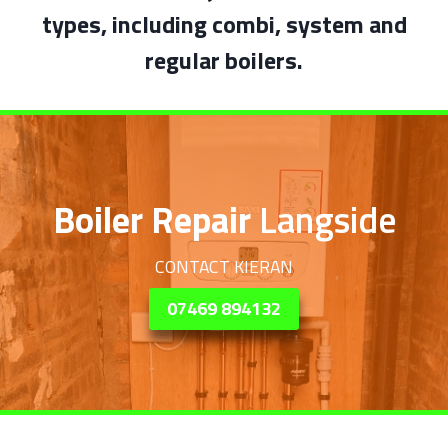
types, including combi, system and
regular boilers.
Boiler Repair
Langside
CONTACT KIERAN
07469 894132