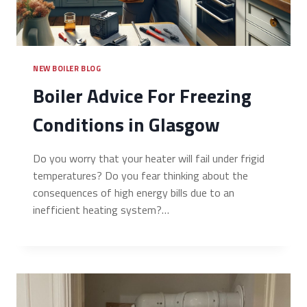
NEW BOILER BLOG
Boiler Advice For Freezing
Conditions in Glasgow
Do you worry that your heater will fail under frigid
temperatures? Do you fear thinking about the
consequences of high energy bills due to an
inefficient heating system?…