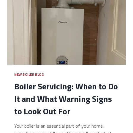
NEW BOILER BLOG
Boiler Servicing: When to Do
It and What Warning Signs
to Look Out For
Your boiler is an essential part of your home,