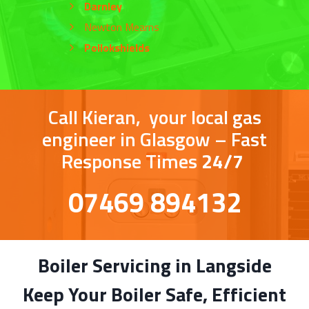
Darnley
Newton Mearns
Pollokshields
Call Kieran, your local gas
engineer in Glasgow – Fast
Response Times
24/7
07469 894132
Boiler Servicing in Langside
Keep Your Boiler Safe, Efficient