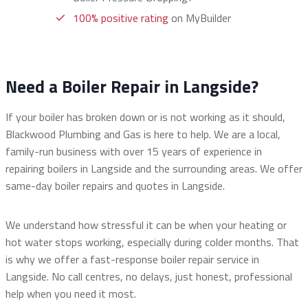
100% positive rating
on MyBuilder
Need a Boiler Repair in Langside?
If your boiler has broken down or is not working as it should,
Blackwood Plumbing and Gas is here to help. We are a local,
family-run business with over 15 years of experience in
repairing boilers in Langside and the surrounding areas. We offer
same-day boiler repairs and quotes in Langside.
We understand how stressful it can be when your heating or
hot water stops working, especially during colder months. That
is why we offer a fast-response boiler repair service in
Langside. No call centres, no delays, just honest, professional
help when you need it most.