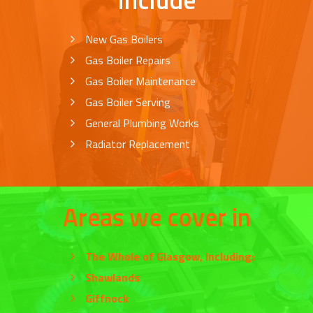
New Gas Boilers
Gas Boiler Repairs
Gas Boiler Maintenance
Gas Boiler Serving
General Plumbing Works
Radiator Replacement
Areas we cover in
The Whole of
Glasgow
, Including:
Shawlands
Giffnock